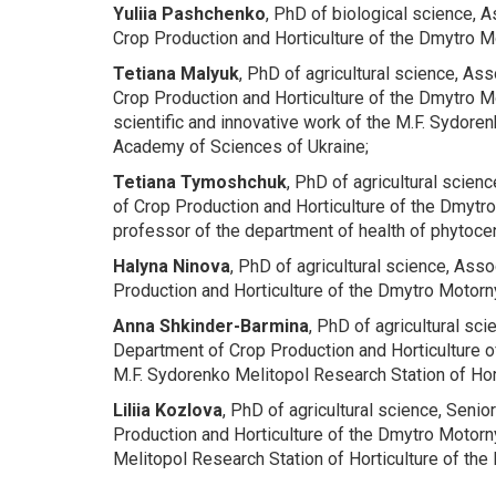
Yuliia Pashchenko
, PhD of biological science, 
Crop Production and Horticulture
of the Dmytro Mo
Tetiana
Malyuk
, PhD of agricultural science, As
Crop Production and Horticulture
of the Dmytro Mo
scientific and innovative work of the M.F. Sydoren
Academy of Sciences of Ukraine;
Tetiana Tymoshchuk
, PhD of agricultural scien
of Crop Production and Horticulture
of the Dmytro
professor of the department of health of phytoce
Halyna Ninova
, PhD of agricultural science, Ass
Production and Horticulture
of the Dmytro Motorny
Anna Shkinder-Barmina
, PhD of agricultural sc
Department of Crop Production and Horticulture
o
M.F. Sydorenko Melitopol Research Station of Hort
Liliia Kozlova
, PhD of agricultural science, Senio
Production and Horticulture
of the Dmytro Motorny
Melitopol Research Station of Horticulture of the