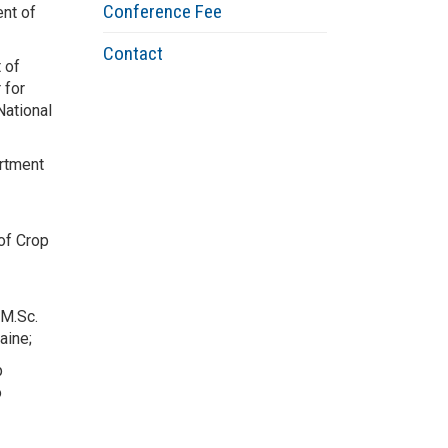
Conference Fee
nt of
Contact
 of
 for
National
rtment
of Crop
 M.Sc.
raine;
p
o