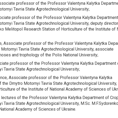
Associate professor of the
Professor Valentyna Kalytka Departme
tornyi Tavria State Agrotechnological University;
sociate professor of the
Professor Valentyna Kalytka Department
tornyi Tavria State Agrotechnological University, deputy director
ko Melitopol Research Station of Horticulture of the Institute of 
ce, Associate professor of the
Professor Valentyna Kalytka Depa
 Motornyi Tavria State Agrotechnological University, associate
noses and trophology of the Polis National University;
ociate professor of the
Professor Valentyna Kalytka Department 
i Tavria State Agrotechnological University;
ience, Associate professor of the
Professor Valentyna Kalytka
f the Dmytro Motornyi Tavria State Agrotechnological University,
iculture of the Institute of National Academy of Sciences of Uk
r lectures of the
Professor Valentyna Kalytka Department of Cro
i Tavria State Agrotechnological University, M.Sc. M.F.Sydorenk
 National Academy of Sciences of Ukraine.