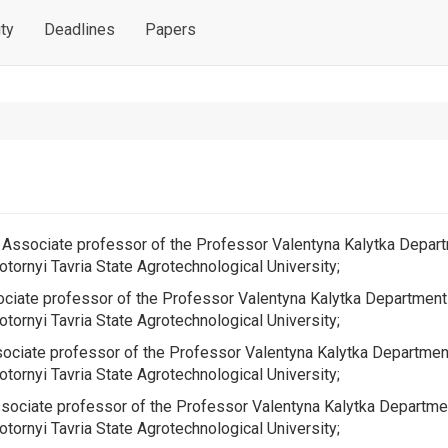
ty
Deadlines
Papers
e, Associate professor of the
Professor Valentyna Kalytka Depar
tornyi Tavria State Agrotechnological University;
sociate professor of the
Professor Valentyna Kalytka Department
tornyi Tavria State Agrotechnological University;
ssociate professor of the
Professor Valentyna Kalytka Departmen
tornyi Tavria State Agrotechnological University;
Associate professor of the
Professor Valentyna Kalytka Departme
tornyi Tavria State Agrotechnological University;