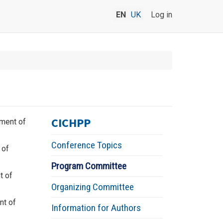
EN
UK
Log in
CICHPP
tment of
Conference Topics
 of
Program Committee
t of
Organizing Committee
nt of
Information for Authors