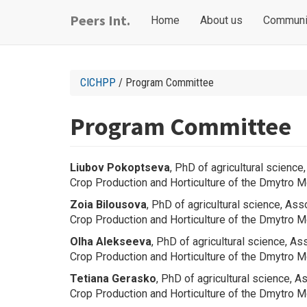
Skip
Main
User
Peers Int.
Home
About us
Communi
to
navigation
account
main
content
menu
CICHPP
/ Program Committee
Program Committee
Liubov
Pokoptseva
, PhD of agricultural scienc
Crop Production and Horticulture
of the Dmytro Mo
Zoia Bilousova
, PhD of agricultural science, As
Crop Production and Horticulture
of the Dmytro Mo
Olha Alekseeva
, PhD of agricultural science, A
Crop Production and Horticulture
of the Dmytro Mo
Tetiana
Gerasko
, PhD of agricultural science, 
Crop Production and Horticulture
of the Dmytro Mo