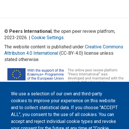
©
Peers International
, the open peer review platfrom,
2023-2026. |
Cookie Settings
.
The website content is published under
Creative Commons
Attribution 4.0 International
(CC-BY-4.0) license unless
stated otherwise.
The online peer review platform
"Peers International" was
developed and maintained with the
support of the Erasmus+
Programme of the European Union within the OPTIMA project (618940-EPP-
1-2020-1-UA-EPPKA2-CBHE-JP). The European Commission's support for the
We use a selection of our own and third-party
production of this website does not constitute an endorsement of the
contents, which reflect the views only of the authors, and the Commission
cookies to improve your experience on this website
cannot be held responsible for any use which may be made of the
information contained therein.
and to collect statistical data. If you choose "ACCEPT
ALL", you consent to the use of all cookies. You can
accept and reject individual cookie types and revoke
your consent for the future at any time at "Cookie