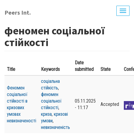
Skip
to
Peers Int.
Togg
main
navig
content
феномен соціальної
стійкості
Date
Title
Keywords
submitted
State
Conf
соціальна
Феномен
стійкість
,
соціальної
феномен
стійкості в
соціальної
05.11.2025
Accepted
кризових
стійкості
,
- 11:17
умовах
криза
,
кризові
невизначеності
умови
,
невизначеність