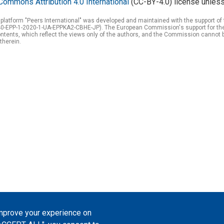
Commons Attribution 4.0 International
(CC-BY-4.0) license unless
 platform "Peers International" was developed and maintained with the support 
0-EPP-1-2020-1-UA-EPPKA2-CBHE-JP). The European Commission's support for the p
tents, which reflect the views only of the authors, and the Commission cannot 
therein.
improve your experience on