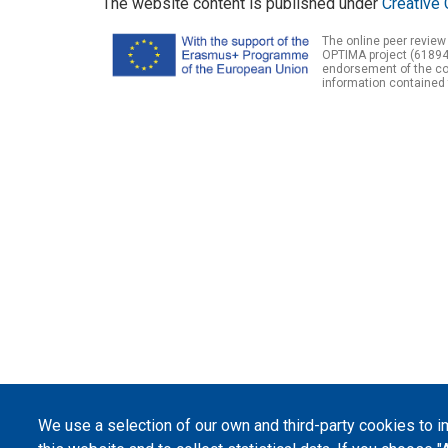
The website content is published under
Creative 
The online peer review
OPTIMA project (61894
endorsement of the con
information contained 
We use a selection of our own and third-party cookies to 