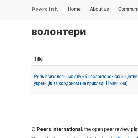
Skip
Main
User
Peers Int.
Home
About us
Communi
to
navigation
account
main
content
menu
волонтери
Title
Роль психологічних служб і волонтерських ініціатив
українців за кордоном (на прикладі Німеччини)
©
Peers International
, the open peer review pl