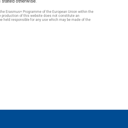
 stated otherwise.
of the Erasmus+ Programme of the European Union within the
roduction of this website does not constitute an
be held responsible for any use which may be made of the