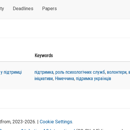
ty
Deadlines
Papers
Keywords
 у підтримці
підтримка
,
роль психологічних служб
,
волонтери
,
ініциативи
,
Німеччина
,
підримка українців
atfrom, 2023-2026. |
Cookie Settings
.