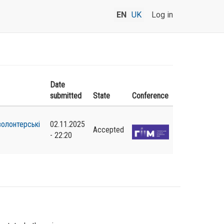
EN
UK
Log in
Date
submitted
State
Conference
волонтерські
02.11.2025
Accepted
- 22:20