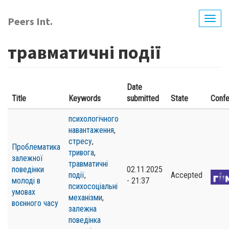
Skip
to
Peers Int.
Togg
main
navig
content
травматичні події
Date
Title
Keywords
submitted
State
Conf
психологічного
навантаження
,
стресу
,
Проблематика
тривога
,
залежної
травматичні
поведінки
02.11.2025
події
,
Accepted
молоді в
- 21:37
психосоціальні
умовах
механізми
,
воєнного часу
залежна
поведінка