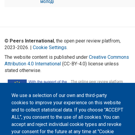
молоді
©
Peers International
, the open peer review platfrom,
2023-2026. |
Cookie Settings
.
The website content is published under
Creative Commons
Attribution 4.0 International
(CC-BY-4.0) license unless
stated otherwise.
The online peer review platform
"Peers International" was
developed and maintained with the
support of the Erasmus+
We use a selection of our own and third-party
Programme of the European Union within the OPTIMA project (618940-EPP-
cookies to improve your experience on this website
1-2020-1-UA-EPPKA2-CBHE-JP). The European Commission's support for the
production of this website does not constitute an endorsement of the
and to collect statistical data. If you choose "ACCEPT
contents, which reflect the views only of the authors, and the Commission
cannot be held responsible for any use which may be made of the
ALL", you consent to the use of all cookies. You can
information contained therein.
accept and reject individual cookie types and revoke
your consent for the future at any time at "Cookie