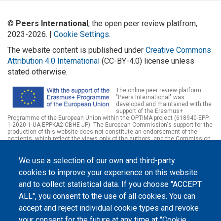
©
Peers International
, the open peer review platfrom,
2023-2026. |
Cookie Settings
.
The website content is published under
Creative Commons
Attribution 4.0 International
(CC-BY-4.0) license unless
stated otherwise.
The online peer review platform
"Peers International" was
developed and maintained with the
support of the Erasmus+
Programme of the European Union within the OPTIMA project (618940-EPP-
1-2020-1-UA-EPPKA2-CBHE-JP). The European Commission's support for the
production of this website does not constitute an endorsement of the
contents, which reflect the views only of the authors, and the Commission
cannot be held responsible for any use which may be made of the
information contained therein.
We use a selection of our own and third-party
cookies to improve your experience on this website
and to collect statistical data. If you choose "ACCEPT
ALL", you consent to the use of all cookies. You can
accept and reject individual cookie types and revoke
your consent for the future at any time at "Cookie