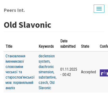
Skip
to
Peers Int.
Togg
main
navig
content
Old Slavonic
Date
Title
Keywords
submitted
State
Conf
Становлення
declension
іменникової
system
,
словозміни
diachronic
01.11.2025
чеської та
simension
,
Accepted
- 00:42
старослов'янської
substantive
,
мов: порівняльний
czech
,
Old
аналіз
Slavonic