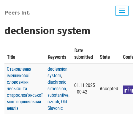
Skip
to
Peers Int.
Togg
main
navig
content
declension system
Date
Title
Keywords
submitted
State
Conf
Становлення
declension
іменникової
system
,
словозміни
diachronic
01.11.2025
чеської та
simension
,
Accepted
- 00:42
старослов'янської
substantive
,
мов: порівняльний
czech
,
Old
аналіз
Slavonic