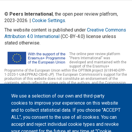
©
Peers International
, the open peer review platfrom,
2023-2026. |
Cookie Settings
.
The website content is published under
Creative Commons
Attribution 4.0 International
(CC-BY-4.0) license unless
stated otherwise.
The online peer review platform
"Peers International" was
developed and maintained with the
support of the Erasmus+
Programme of the European Union within the OPTIMA project (618940-EPP-
1-2020-1-UA-EPPKA2-CBHE-JP). The European Commission's support for the
production of this website does not constitute an endorsement of the
contents, which reflect the views only of the authors, and the Commission
cannot be held responsible for any use which may be made of the
information contained therein.
We use a selection of our own and third-party
cookies to improve your experience on this website
and to collect statistical data. If you choose "ACCEPT
ALL", you consent to the use of all cookies. You can
accept and reject individual cookie types and revoke
your consent for the future at any time at "Cookie