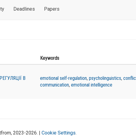
ty
Deadlines
Papers
Keywords
РЕГУЛЯЦІЇ В
emotional self-regulation
,
psycholinguistics
,
conflic
communication
,
emotional intelligence
atfrom, 2023-2026. |
Cookie Settings
.