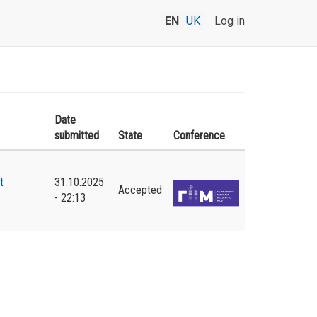
EN
UK
Log in
Date
submitted
State
Conference
t
31.10.2025
Accepted
- 22:13