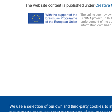
The website content is published under
Creative 
The online peer review
OPTIMA project (61894
endorsement of the con
information contained 
We use a selection of our own and third-party cookies to 