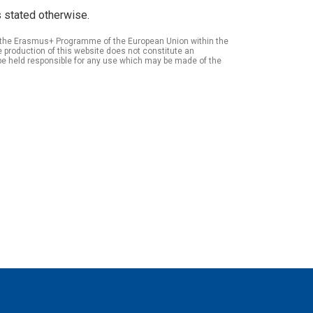
 stated otherwise.
of the Erasmus+ Programme of the European Union within the
roduction of this website does not constitute an
be held responsible for any use which may be made of the