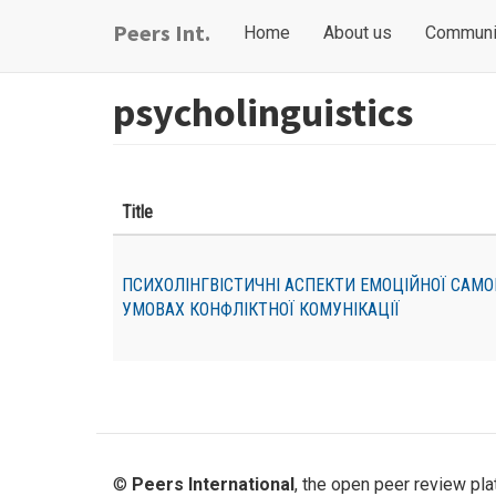
Skip
Main
User
Peers Int.
Home
About us
Communi
to
navigation
account
main
content
menu
psycholinguistics
Title
ПСИХОЛІНГВІСТИЧНІ АСПЕКТИ ЕМОЦІЙНОЇ САМО
УМОВАХ КОНФЛІКТНОЇ КОМУНІКАЦІЇ
©
Peers International
, the open peer review pl