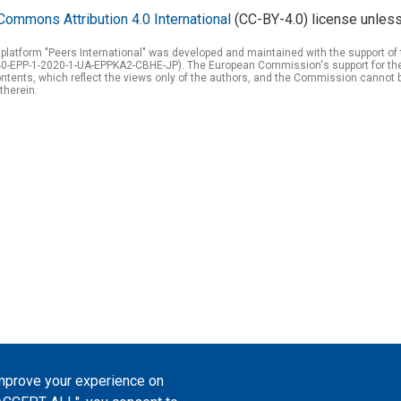
Commons Attribution 4.0 International
(CC-BY-4.0) license unless
 platform "Peers International" was developed and maintained with the support 
0-EPP-1-2020-1-UA-EPPKA2-CBHE-JP). The European Commission's support for the p
tents, which reflect the views only of the authors, and the Commission cannot 
therein.
improve your experience on