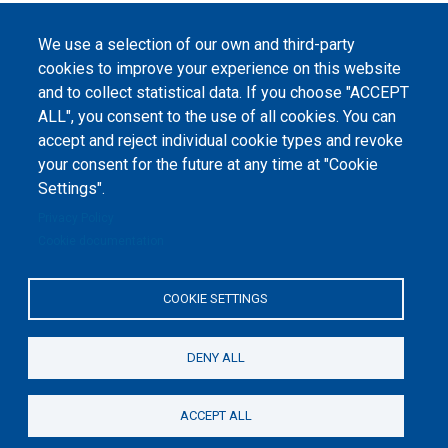
We use a selection of our own and third-party
cookies to improve your experience on this website
and to collect statistical data. If you choose "ACCEPT
ALL", you consent to the use of all cookies. You can
accept and reject individual cookie types and revoke
your consent for the future at any time at "Cookie
Settings".
Privacy Policy
Cookie documentation
COOKIE SETTINGS
DENY ALL
ACCEPT ALL