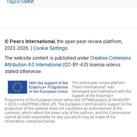
ПІДГОТОВКИ
©
Peers International
, the open peer review platfrom,
2023-2026. |
Cookie Settings
.
The website content is published under
Creative Commons
Attribution 4.0 International
(CC-BY-4.0) license unless
stated otherwise.
The online peer review platform
"Peers International" was
developed and maintained with the
support of the Erasmus+
Programme of the European Union within the OPTIMA project (618940-EPP-
1-2020-1-UA-EPPKA2-CBHE-JP). The European Commission's support for the
production of this website does not constitute an endorsement of the
contents, which reflect the views only of the authors, and the Commission
cannot be held responsible for any use which may be made of the
information contained therein.