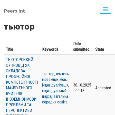
Skip
to
Peers Int.
Togg
main
navig
content
тьютор
Date
Title
Keywords
submitted
State
ТЬЮТОРСЬКИЙ
СУПРОВІД ЯК
СКЛАДОВА
тьютор
,
вчитель
ПРОФЕСІЙНОЇ
іноземних мов
,
КОМПЕТЕНТНОСТІ
індивідуалізація
,
30.10.2025
МАЙБУТНЬОГО
Accepted
індивідуальний
- 09:13
ВЧИТЕЛЯ
підхід
,
загальна
ІНОЗЕМНОЇ МОВИ:
середня освіта
ПРОБЛЕМИ ТА
ПЕРСПЕКТИВИ