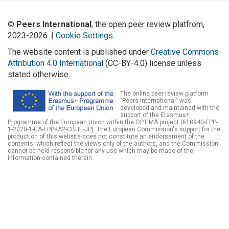
©
Peers International
, the open peer review platfrom,
2023-2026. |
Cookie Settings
.
The website content is published under
Creative Commons
Attribution 4.0 International
(CC-BY-4.0) license unless
stated otherwise.
The online peer review platform
"Peers International" was
developed and maintained with the
support of the Erasmus+
Programme of the European Union within the OPTIMA project (618940-EPP-
1-2020-1-UA-EPPKA2-CBHE-JP). The European Commission's support for the
production of this website does not constitute an endorsement of the
contents, which reflect the views only of the authors, and the Commission
cannot be held responsible for any use which may be made of the
information contained therein.