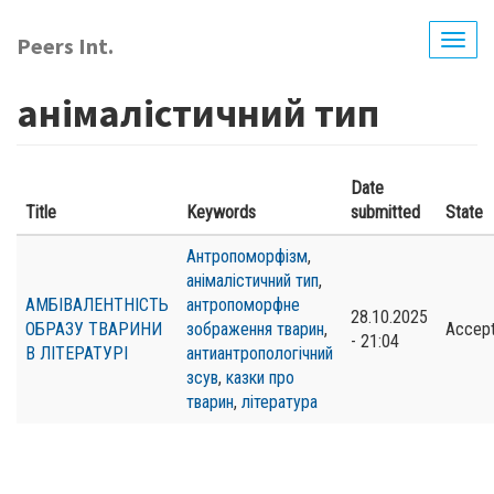
Skip
to
Peers Int.
Togg
main
navig
content
анімалістичний тип
Date
Title
Keywords
submitted
State
Антропоморфізм
,
анімалістичний тип
,
АМБІВАЛЕНТНІСТЬ
антропоморфне
28.10.2025
ОБРАЗУ ТВАРИНИ
зображення тварин
,
Accep
- 21:04
В ЛІТЕРАТУРІ
антиантропологічний
зсув
,
казки про
тварин
,
література