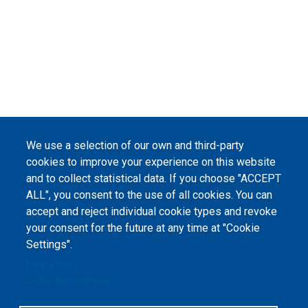
We use a selection of our own and third-party
cookies to improve your experience on this website
and to collect statistical data. If you choose "ACCEPT
ALL", you consent to the use of all cookies. You can
accept and reject individual cookie types and revoke
your consent for the future at any time at "Cookie
Settings".
Privacy Policy
Cookie documentation