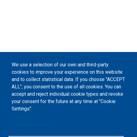
We use a selection of our own and third-party
cookies to improve your experience on this website
and to collect statistical data. If you choose "ACCEPT
ALL", you consent to the use of all cookies. You can
accept and reject individual cookie types and revoke
your consent for the future at any time at "Cookie
Settings".
Privacy Policy
Cookie documentation