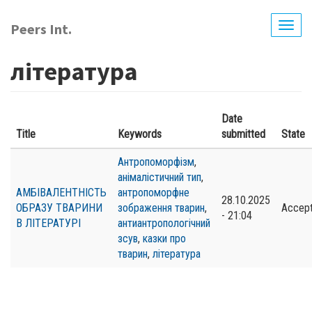
Skip
to
Peers Int.
Togg
main
navig
content
література
Date
Title
Keywords
submitted
State
Антропоморфізм
,
анімалістичний тип
,
АМБІВАЛЕНТНІСТЬ
антропоморфне
28.10.2025
ОБРАЗУ ТВАРИНИ
зображення тварин
,
Accep
- 21:04
В ЛІТЕРАТУРІ
антиантропологічний
зсув
,
казки про
тварин
,
література