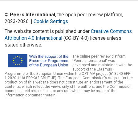
©
Peers International
, the open peer review platfrom,
2023-2026. |
Cookie Settings
.
The website content is published under
Creative Commons
Attribution 4.0 International
(CC-BY-4.0) license unless
stated otherwise.
The online peer review platform
"Peers International" was
developed and maintained with the
support of the Erasmus+
Programme of the European Union within the OPTIMA project (618940-EPP-
1-2020-1-UA-EPPKA2-CBHE-JP). The European Commission's support for the
production of this website does not constitute an endorsement of the
contents, which reflect the views only of the authors, and the Commission
cannot be held responsible for any use which may be made of the
information contained therein.