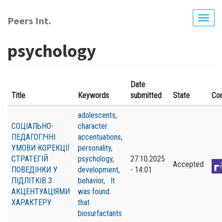
Skip
to
Peers Int.
Togg
main
navig
content
psychology
Date
Title
Keywords
submitted
State
Co
adolescents
,
СОЦІАЛЬНО-
character
ПЕДАГОГІЧНІ
accentuations
,
УМОВИ КОРЕКЦІЇ
personality
,
СТРАТЕГІЙ
psychology
,
27.10.2025
Accepted
ПОВЕДІНКИ У
development
,
- 14:01
ПІДЛІТКІВ З
behavior
,
. It
АКЦЕНТУАЦІЯМИ
was found
ХАРАКТЕРУ
that
biosurfactants