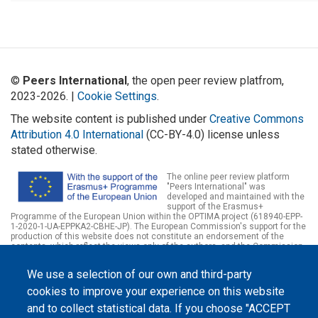
©
Peers International
, the open peer review platfrom,
2023-2026. |
Cookie Settings
.
The website content is published under
Creative Commons
Attribution 4.0 International
(CC-BY-4.0) license unless
stated otherwise.
The online peer review platform
"Peers International" was
developed and maintained with the
support of the Erasmus+
Programme of the European Union within the OPTIMA project (618940-EPP-
1-2020-1-UA-EPPKA2-CBHE-JP). The European Commission's support for the
production of this website does not constitute an endorsement of the
contents, which reflect the views only of the authors, and the Commission
cannot be held responsible for any use which may be made of the
information contained therein.
We use a selection of our own and third-party
cookies to improve your experience on this website
and to collect statistical data. If you choose "ACCEPT