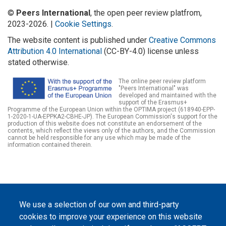
©
Peers International
, the open peer review platfrom,
2023-2026. |
Cookie Settings
.
The website content is published under
Creative Commons
Attribution 4.0 International
(CC-BY-4.0) license unless
stated otherwise.
The online peer review platform
"Peers International" was
developed and maintained with the
support of the Erasmus+
Programme of the European Union within the OPTIMA project (618940-EPP-
1-2020-1-UA-EPPKA2-CBHE-JP). The European Commission's support for the
production of this website does not constitute an endorsement of the
contents, which reflect the views only of the authors, and the Commission
cannot be held responsible for any use which may be made of the
information contained therein.
We use a selection of our own and third-party
cookies to improve your experience on this website