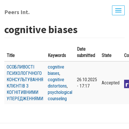
Skip
to
Peers Int.
Togg
main
navig
content
cognitive biases
Date
Title
Keywords
submitted
State
Co
ОСОБЛИВОСТІ
cognitive
ПСИХОЛОГІЧНОГО
biases
,
КОНСУЛЬТУВАННЯ
cognitive
26.10.2025
Accepted
КЛІЄНТІВ З
distortions
,
- 17:17
КОГНІТИВНИМИ
psychological
УПЕРЕДЖЕННЯМИ
counseling