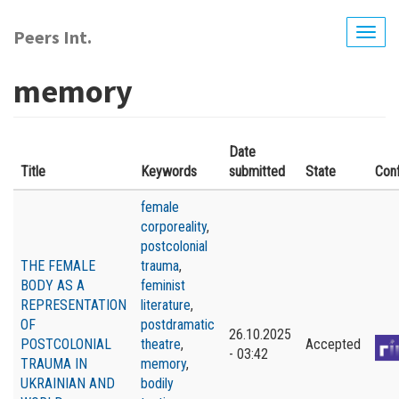
Skip
to
Peers Int.
Togg
main
navig
content
memory
Date
Title
Keywords
submitted
State
Con
female
corporeality
,
postcolonial
THE FEMALE
trauma
,
BODY AS A
feminist
REPRESENTATION
literature
,
OF
postdramatic
26.10.2025
POSTCOLONIAL
theatre
,
Accepted
- 03:42
TRAUMA IN
memory
,
UKRAINIAN AND
bodily