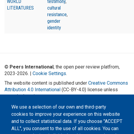
WORLD
testimony
,
LITERATURES
cultural
resistance
,
gender
identity
©
Peers International
, the open peer review platfrom,
2023-2026. |
Cookie Settings
.
The website content is published under
Creative Commons
Attribution 4.0 International
(CC-BY-4.0) license unless
stated otherwise.
We use a selection of our own and third-party
The online peer review platform
"Peers International" was
cookies to improve your experience on this website
developed and maintained with the
support of the Erasmus+
and to collect statistical data. If you choose "ACCEPT
Programme of the European Union within the OPTIMA project (618940-EPP-
ALL", you consent to the use of all cookies. You can
1-2020-1-UA-EPPKA2-CBHE-JP). The European Commission's support for the
production of this website does not constitute an endorsement of the