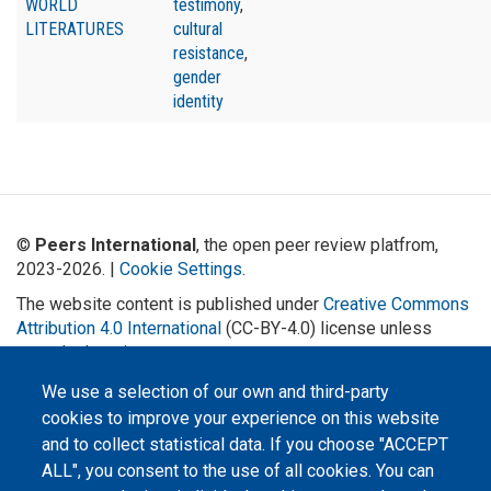
WORLD
testimony
,
LITERATURES
cultural
resistance
,
gender
identity
©
Peers International
, the open peer review platfrom,
2023-2026. |
Cookie Settings
.
The website content is published under
Creative Commons
Attribution 4.0 International
(CC-BY-4.0) license unless
stated otherwise.
We use a selection of our own and third-party
The online peer review platform
"Peers International" was
cookies to improve your experience on this website
developed and maintained with the
support of the Erasmus+
and to collect statistical data. If you choose "ACCEPT
Programme of the European Union within the OPTIMA project (618940-EPP-
ALL", you consent to the use of all cookies. You can
1-2020-1-UA-EPPKA2-CBHE-JP). The European Commission's support for the
production of this website does not constitute an endorsement of the