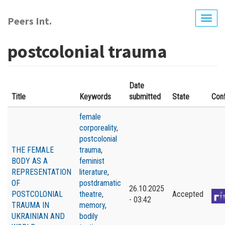
Skip
to
Peers Int.
Togg
main
navig
content
postcolonial trauma
Date
Title
Keywords
submitted
State
Con
female
corporeality
,
postcolonial
THE FEMALE
trauma
,
BODY AS A
feminist
REPRESENTATION
literature
,
OF
postdramatic
26.10.2025
POSTCOLONIAL
theatre
,
Accepted
- 03:42
TRAUMA IN
memory
,
UKRAINIAN AND
bodily