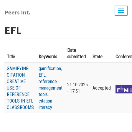
Skip
to
Peers Int.
Togg
main
navig
content
EFL
Date
Title
Keywords
submitted
State
Confere
GAMIFYING
gamification
,
CITATION:
EFL
,
CREATIVE
reference
21.10.2025
USE OF
management
Accepted
- 17:51
REFERENCE
tools
,
TOOLS IN EFL
citation
CLASSROOMS
literacy