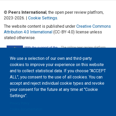
©
Peers International
, the open peer review platfrom,
2023-2026. |
Cookie Settings
.
The website content is published under
Creative Commons
Attribution 4.0 International
(CC-BY-4.0) license unless
stated otherwise.
The online peer review platform
"Peers International" was
developed and maintained with the
We use a selection of our own and third-party
support of the Erasmus+
Programme of the European Union within the OPTIMA project (618940-EPP-
cookies to improve your experience on this website
1-2020-1-UA-EPPKA2-CBHE-JP). The European Commission's support for the
production of this website does not constitute an endorsement of the
and to collect statistical data. If you choose "ACCEPT
contents, which reflect the views only of the authors, and the Commission
ALL", you consent to the use of all cookies. You can
cannot be held responsible for any use which may be made of the
information contained therein.
accept and reject individual cookie types and revoke
your consent for the future at any time at "Cookie
Settings".
Privacy Policy
Cookie documentation