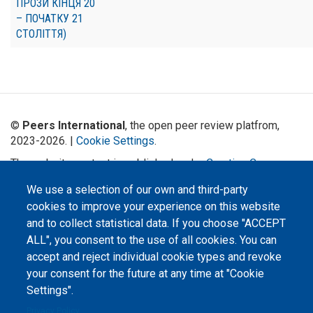
ПРОЗИ КІНЦЯ 20
– ПОЧАТКУ 21
СТОЛІТТЯ)
©
Peers International
, the open peer review platfrom,
2023-2026. |
Cookie Settings
.
The website content is published under
Creative Commons
Attribution 4.0 International
(CC-BY-4.0) license unless
We use a selection of our own and third-party
stated otherwise.
cookies to improve your experience on this website
The online peer review platform
and to collect statistical data. If you choose "ACCEPT
"Peers International" was
ALL", you consent to the use of all cookies. You can
developed and maintained with the
support of the Erasmus+
accept and reject individual cookie types and revoke
Programme of the European Union within the OPTIMA project (618940-EPP-
1-2020-1-UA-EPPKA2-CBHE-JP). The European Commission's support for the
your consent for the future at any time at "Cookie
production of this website does not constitute an endorsement of the
Settings".
contents, which reflect the views only of the authors, and the Commission
cannot be held responsible for any use which may be made of the
information contained therein.
Privacy Policy