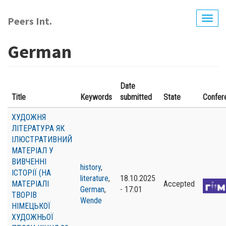
Skip
to
Peers Int.
Togg
main
navig
content
German
Date
Title
Keywords
submitted
State
Confer
ХУДОЖНЯ
ЛІТЕРАТУРА ЯК
ІЛЮСТРАТИВНИЙ
МАТЕРІАЛ У
ВИВЧЕННІ
history
,
ІСТОРІЇ (НА
literature
,
18.10.2025
МАТЕРІАЛІ
Accepted
German
,
- 17:01
ТВОРІВ
Wende
НІМЕЦЬКОЇ
ХУДОЖНЬОЇ