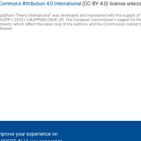
Commons Attribution 4.0 International
(CC-BY-4.0) license unless
 platform "Peers International" was developed and maintained with the support 
0-EPP-1-2020-1-UA-EPPKA2-CBHE-JP). The European Commission's support for the p
tents, which reflect the views only of the authors, and the Commission cannot 
therein.
improve your experience on