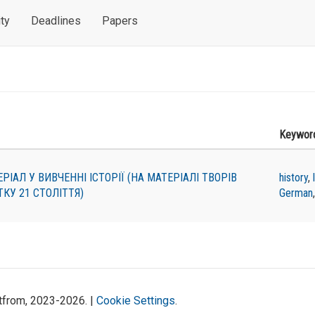
ty
Deadlines
Papers
Keywor
АЛ У ВИВЧЕННІ ІСТОРІЇ (НА МАТЕРІАЛІ ТВОРІВ
history
,
КУ 21 СТОЛІТТЯ)
German
atfrom, 2023-2026. |
Cookie Settings
.