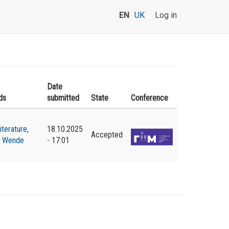
EN
UK
Log in
Date
ds
submitted
State
Conference
literature
,
18.10.2025
Accepted
,
Wende
- 17:01