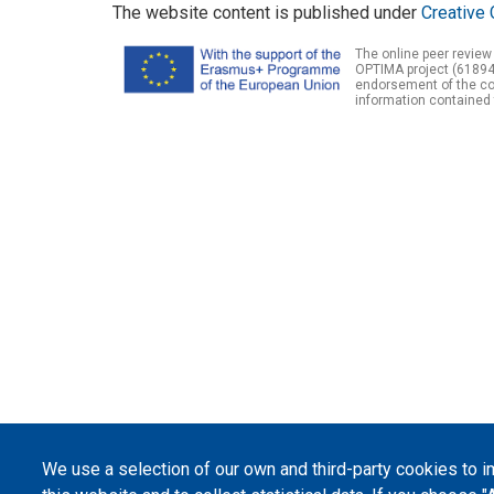
The website content is published under
Creative 
The online peer review
OPTIMA project (61894
endorsement of the con
information contained 
We use a selection of our own and third-party cookies to 