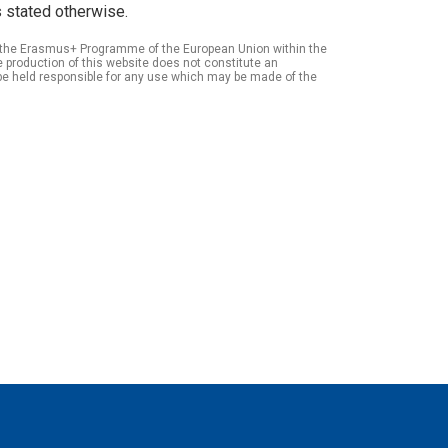
 stated otherwise.
of the Erasmus+ Programme of the European Union within the
roduction of this website does not constitute an
be held responsible for any use which may be made of the