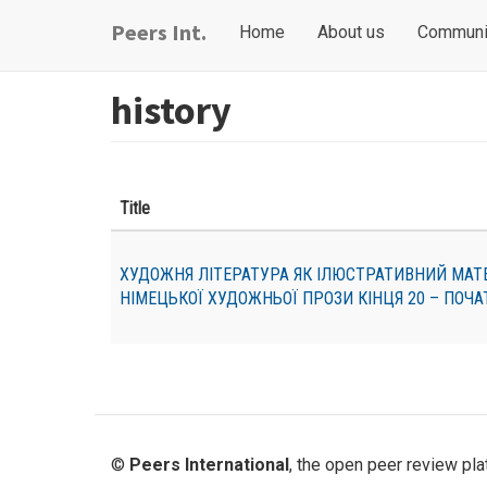
Skip
Main
User
Peers Int.
Home
About us
Communi
to
navigation
account
main
content
menu
history
Title
ХУДОЖНЯ ЛІТЕРАТУРА ЯК ІЛЮСТРАТИВНИЙ МАТЕРІ
НІМЕЦЬКОЇ ХУДОЖНЬОЇ ПРОЗИ КІНЦЯ 20 – ПОЧАТ
©
Peers International
, the open peer review pl