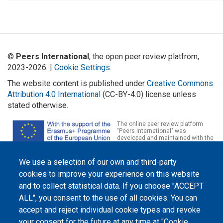
©
Peers International
, the open peer review platfrom,
2023-2026. |
Cookie Settings
.
The website content is published under
Creative Commons
Attribution 4.0 International
(CC-BY-4.0) license unless
stated otherwise.
The online peer review platform
"Peers International" was
developed and maintained with the
support of the Erasmus+
Programme of the European Union within the OPTIMA project (618940-EPP-
1-2020-1-UA-EPPKA2-CBHE-JP). The European Commission's support for the
We use a selection of our own and third-party
production of this website does not constitute an endorsement of the
cookies to improve your experience on this website
contents, which reflect the views only of the authors, and the Commission
cannot be held responsible for any use which may be made of the
and to collect statistical data. If you choose "ACCEPT
information contained therein.
ALL", you consent to the use of all cookies. You can
accept and reject individual cookie types and revoke
your consent for the future at any time at "Cookie