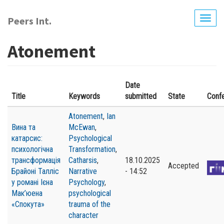
Skip
to
Peers Int.
Togg
main
navig
content
Atonement
Date
Title
Keywords
submitted
State
Conf
Atonement
,
Ian
Вина та
McEwan
,
катарсис:
Psychological
психологічна
Transformation
,
трансформація
Catharsis
,
18.10.2025
Accepted
Брайоні Талліс
Narrative
- 14:52
у романі Ієна
Psychology
,
Мак’юена
psychological
«Спокута»
trauma of the
character