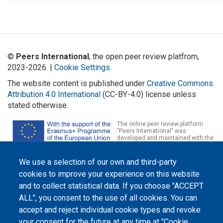
©
Peers International
, the open peer review platfrom,
2023-2026. |
Cookie Settings
.
The website content is published under
Creative Commons
Attribution 4.0 International
(CC-BY-4.0) license unless
stated otherwise.
The online peer review platform
"Peers International" was
developed and maintained with the
support of the Erasmus+
Programme of the European Union within the OPTIMA project (618940-EPP-
1-2020-1-UA-EPPKA2-CBHE-JP). The European Commission's support for the
We use a selection of our own and third-party
production of this website does not constitute an endorsement of the
cookies to improve your experience on this website
contents, which reflect the views only of the authors, and the Commission
cannot be held responsible for any use which may be made of the
and to collect statistical data. If you choose "ACCEPT
information contained therein.
ALL", you consent to the use of all cookies. You can
accept and reject individual cookie types and revoke
your consent for the future at any time at "Cookie