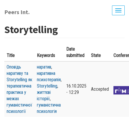
Skip
to
Peers Int.
Togg
main
navig
content
Storytelling
Date
Title
Keywords
submitted
State
Confere
Оповідь
наратив
,
наративу та
наративна
Storytelling як
психотерапія
,
терапевтична
Storytelling
,
16.10.2025
Accepted
практика у
життєві
- 12:29
межах
історіії
,
гуманістичної
гуманістична
психології
психологія