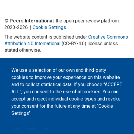
©
Peers International
, the open peer review platfrom,
2023-2026. |
Cookie Settings
.
The website content is published under
Creative Commons
Attribution 4.0 International
(CC-BY-4.0) license unless
stated otherwise.
The online peer review platform
"Peers International" was
We use a selection of our own and third-party
developed and maintained with the
support of the Erasmus+
cookies to improve your experience on this website
Programme of the European Union within the OPTIMA project (618940-EPP-
1-2020-1-UA-EPPKA2-CBHE-JP). The European Commission's support for the
and to collect statistical data. If you choose "ACCEPT
production of this website does not constitute an endorsement of the
contents, which reflect the views only of the authors, and the Commission
ALL", you consent to the use of all cookies. You can
cannot be held responsible for any use which may be made of the
accept and reject individual cookie types and revoke
information contained therein.
your consent for the future at any time at "Cookie
Settings".
Privacy Policy
Cookie documentation