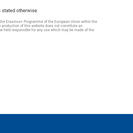
 stated otherwise.
of the Erasmus+ Programme of the European Union within the
roduction of this website does not constitute an
be held responsible for any use which may be made of the