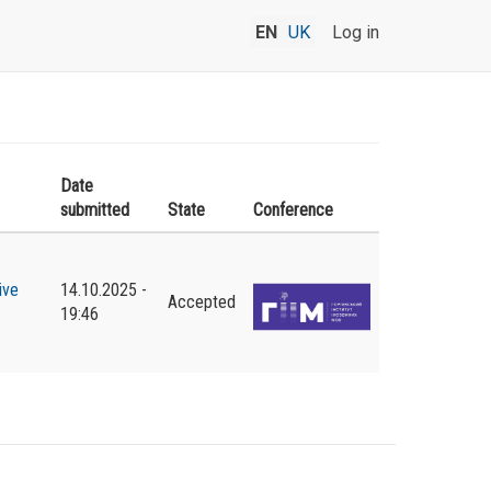
EN
UK
Log in
Date
submitted
State
Conference
ive
14.10.2025 -
Accepted
19:46