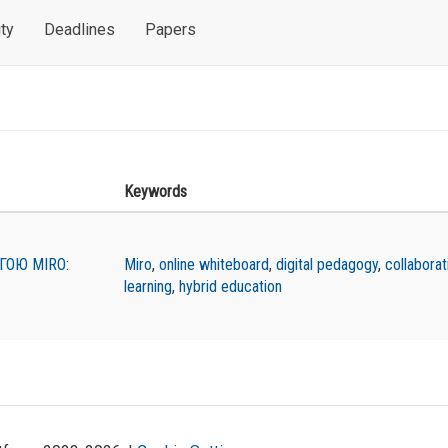
ty
Deadlines
Papers
Keywords
ГОЮ MIRO:
Miro
,
online whiteboard
,
digital pedagogy
,
collaborat
learning
,
hybrid education