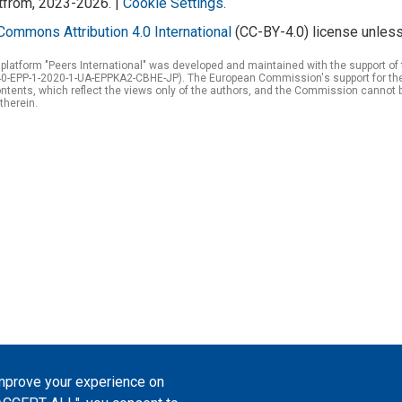
atfrom, 2023-2026. |
Cookie Settings
.
Commons Attribution 4.0 International
(CC-BY-4.0) license unless
 platform "Peers International" was developed and maintained with the support 
0-EPP-1-2020-1-UA-EPPKA2-CBHE-JP). The European Commission's support for the p
tents, which reflect the views only of the authors, and the Commission cannot 
therein.
improve your experience on