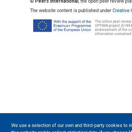
©
Peers International
, the open peer review pl
The website content is published under
Creative 
The online peer review
OPTIMA project (61894
endorsement of the con
information contained 
We use a selection of our own and third-party cookies to 