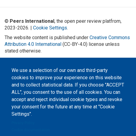
©
Peers International
, the open peer review platfrom,
2023-2026. |
Cookie Settings
.
The website content is published under
Creative Commons
Attribution 4.0 International
(CC-BY-4.0) license unless
stated otherwise.
The online peer review platform
"Peers International" was
We use a selection of our own and third-party
developed and maintained with the
support of the Erasmus+
cookies to improve your experience on this website
Programme of the European Union within the OPTIMA project (618940-EPP-
1-2020-1-UA-EPPKA2-CBHE-JP). The European Commission's support for the
and to collect statistical data. If you choose "ACCEPT
production of this website does not constitute an endorsement of the
ALL", you consent to the use of all cookies. You can
contents, which reflect the views only of the authors, and the Commission
cannot be held responsible for any use which may be made of the
accept and reject individual cookie types and revoke
information contained therein.
your consent for the future at any time at "Cookie
Settings".
Privacy Policy
Cookie documentation