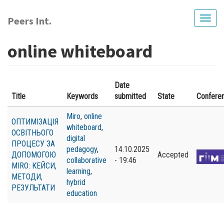
Skip
to
Peers Int.
Togg
main
navig
content
online whiteboard
Date
Title
Keywords
submitted
State
Confere
Miro
,
online
ОПТИМІЗАЦІЯ
whiteboard
,
ОСВІТНЬОГО
digital
ПРОЦЕСУ ЗА
pedagogy
,
14.10.2025
ДОПОМОГОЮ
Accepted
collaborative
- 19:46
MIRO: КЕЙСИ,
learning
,
МЕТОДИ,
hybrid
РЕЗУЛЬТАТИ
education