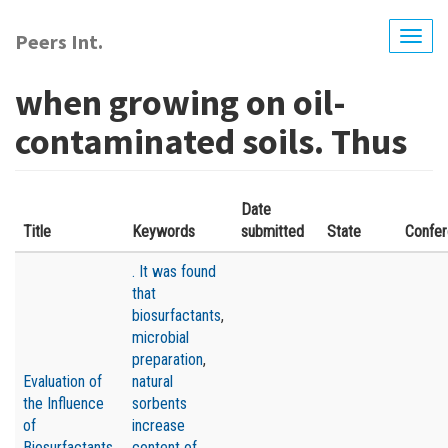
Skip
to
Peers Int.
Togg
main
navig
content
when growing on oil-
contaminated soils. Thus
Date
Title
Keywords
submitted
State
Confe
. It was found
that
biosurfactants
,
microbial
preparation
,
Evaluation of
natural
the Influence
sorbents
of
increase
Biosurfactants,
content of