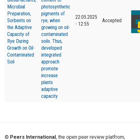
Microbial
photosynthetic
Preparation,
pigments of
22.05.2025
Sorbents on
rye
,
when
Accepted
- 12:55
the Adaptive
growing on oil-
Capacity of
contaminated
Rye During
soils. Thus
,
Growth on Oil-
developed
Contaminated
integrated
Soil
approach
promote
increase
plants
adaptive
capacity
©
Peers International
, the open peer review platfrom,