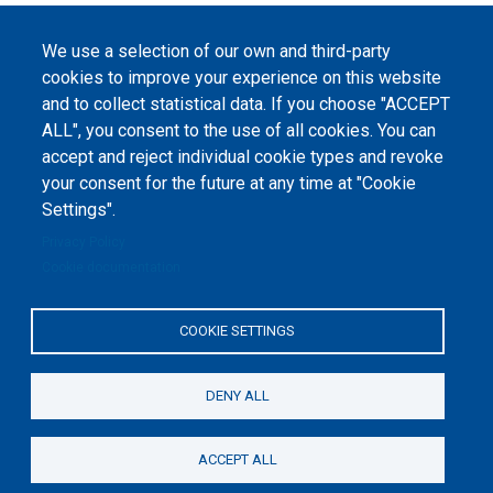
2023-2026. |
Cookie Settings
.
The website content is published under
Creative Commons
We use a selection of our own and third-party
Attribution 4.0 International
(CC-BY-4.0) license unless
cookies to improve your experience on this website
stated otherwise.
and to collect statistical data. If you choose "ACCEPT
ALL", you consent to the use of all cookies. You can
The online peer review platform
accept and reject individual cookie types and revoke
"Peers International" was
developed and maintained with the
your consent for the future at any time at "Cookie
support of the Erasmus+
Programme of the European Union within the OPTIMA project (618940-EPP-
Settings".
1-2020-1-UA-EPPKA2-CBHE-JP). The European Commission's support for the
production of this website does not constitute an endorsement of the
Privacy Policy
contents, which reflect the views only of the authors, and the Commission
cannot be held responsible for any use which may be made of the
Cookie documentation
information contained therein.
COOKIE SETTINGS
DENY ALL
ACCEPT ALL