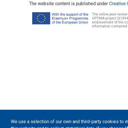
The website content is published under
Creative 
The online peer review
OPTIMA project (61894
endorsement of the con
information contained 
We use a selection of our own and third-party cookies to 