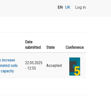
EN
UK
Log in
Date
submitted
State
Conference
s increase
22.05.2025
nated soils.
Accepted
- 12:55
 capacity