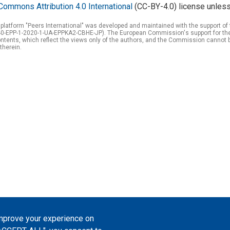
Commons Attribution 4.0 International
(CC-BY-4.0) license unless
 platform "Peers International" was developed and maintained with the support 
0-EPP-1-2020-1-UA-EPPKA2-CBHE-JP). The European Commission's support for the p
tents, which reflect the views only of the authors, and the Commission cannot 
therein.
improve your experience on