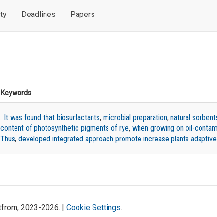
ty
Deadlines
Papers
n
Keywords
. It was found that biosurfactants
,
microbial preparation
,
natural sorbent
content of photosynthetic pigments of rye
,
when growing on oil-contami
Thus
,
developed integrated approach promote increase plants adaptive
atfrom, 2023-2026. |
Cookie Settings
.