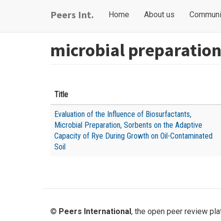
Skip
Main
User
Peers Int.
Home
About us
Communi
to
navigation
account
main
content
menu
microbial preparatio
Title
Evaluation of the Influence of Biosurfactants,
Microbial Preparation, Sorbents on the Adaptive
Capacity of Rye During Growth on Oil-Contaminated
Soil
©
Peers International
, the open peer review pl