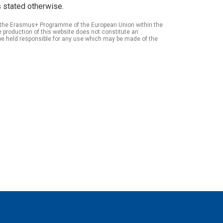
 stated otherwise.
of the Erasmus+ Programme of the European Union within the
roduction of this website does not constitute an
be held responsible for any use which may be made of the