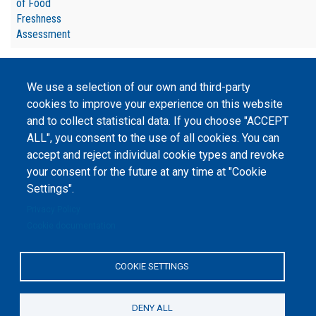
of Food
Freshness
Assessment
We use a selection of our own and third-party
cookies to improve your experience on this website
and to collect statistical data. If you choose "ACCEPT
©
Peers International
, the open peer review platfrom,
ALL", you consent to the use of all cookies. You can
2023-2026. |
Cookie Settings
.
accept and reject individual cookie types and revoke
The website content is published under
Creative Commons
your consent for the future at any time at "Cookie
Attribution 4.0 International
(CC-BY-4.0) license unless
Settings".
stated otherwise.
Privacy Policy
The online peer review platform
Cookie documentation
"Peers International" was
developed and maintained with the
support of the Erasmus+
Programme of the European Union within the OPTIMA project (618940-EPP-
COOKIE SETTINGS
1-2020-1-UA-EPPKA2-CBHE-JP). The European Commission's support for the
production of this website does not constitute an endorsement of the
contents, which reflect the views only of the authors, and the Commission
cannot be held responsible for any use which may be made of the
DENY ALL
information contained therein.