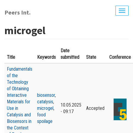
Skip
to
Peers Int.
Togg
main
navig
content
microgel
Date
Title
Keywords
submitted
State
Conference
Fundamentals
of the
Technology
of Obtaining
Interactive
biosensor
,
Materials for
catalysis
,
10.05.2025
Use in
microgel
,
Accepted
- 09:17
Catalysis and
food
Biosensors in
spoilage
the Context