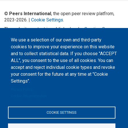
©
Peers International
, the open peer review platfrom,
2023-2026. |
Cookie Settings
.
The website content is published under
Creative Commons
Attribution 4.0 International
(CC-BY-4.0) license unless
We use a selection of our own and third-party
stated otherwise.
cookies to improve your experience on this website
The online peer review platform
and to collect statistical data. If you choose "ACCEPT
"Peers International" was
ALL", you consent to the use of all cookies. You can
developed and maintained with the
support of the Erasmus+
accept and reject individual cookie types and revoke
Programme of the European Union within the OPTIMA project (618940-EPP-
1-2020-1-UA-EPPKA2-CBHE-JP). The European Commission's support for the
your consent for the future at any time at "Cookie
production of this website does not constitute an endorsement of the
Settings".
contents, which reflect the views only of the authors, and the Commission
cannot be held responsible for any use which may be made of the
information contained therein.
Privacy Policy
Cookie documentation
COOKIE SETTINGS