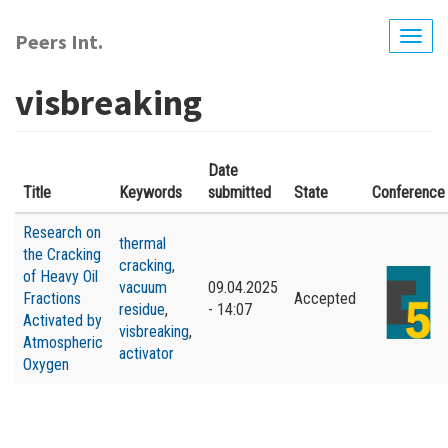
Skip
to
Peers Int.
Togg
main
navig
content
visbreaking
Date
Title
Keywords
submitted
State
Conference
Research on
thermal
the Cracking
cracking
,
of Heavy Oil
vacuum
09.04.2025
Fractions
Accepted
residue
,
- 14:07
Activated by
visbreaking
,
Atmospheric
activator
Oxygen