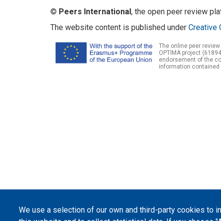
©
Peers International
, the open peer review pl
The website content is published under
Creative 
The online peer review
OPTIMA project (61894
endorsement of the con
information contained 
We use a selection of our own and third-party cookies to 