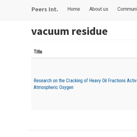
Skip
Main
User
Peers Int.
Home
About us
Communi
to
navigation
account
main
content
menu
vacuum residue
Title
Research on the Cracking of Heavy Oil Fractions Acti
Atmospheric Oxygen