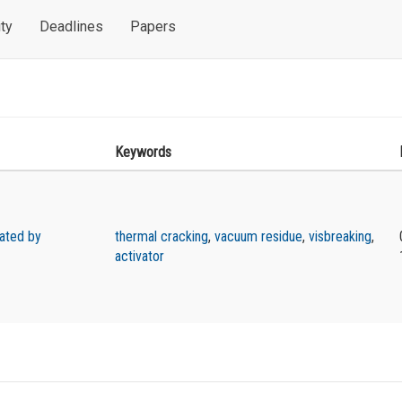
ty
Deadlines
Papers
Keywords
vated by
thermal cracking
,
vacuum residue
,
visbreaking
,
activator