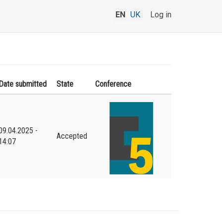
EN
UK
Log in
Date submitted
State
Conference
09.04.2025 -
Accepted
14:07