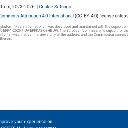
atfrom, 2023-2026. |
Cookie Settings
.
Commons Attribution 4.0 International
(CC-BY-4.0) license unless
 platform "Peers International" was developed and maintained with the support 
0-EPP-1-2020-1-UA-EPPKA2-CBHE-JP). The European Commission's support for the p
tents, which reflect the views only of the authors, and the Commission cannot 
therein.
improve your experience on