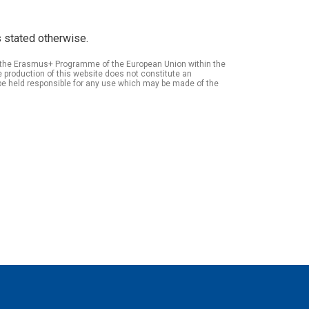
 stated otherwise.
of the Erasmus+ Programme of the European Union within the
roduction of this website does not constitute an
be held responsible for any use which may be made of the