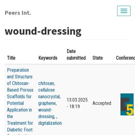
Skip
to
Peers Int.
Togg
main
navig
content
wound-dressing
Date
Title
Keywords
submitted
State
Conferen
Preparation
and Structure
of Chitosan-
сhitosan
,
Based Porous
сellulose
Scaffolds for
nanocrystal
,
13.03.2025
Potential
graphene
,
Accepted
- 18:19
Application in
wound-
the
dressing
,
,
Treatment for
digitalization
Diabetic Foot