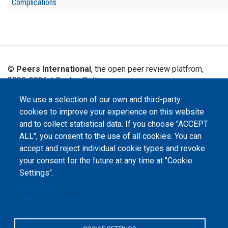
Complications
©
Peers International
, the open peer review platfrom,
2023-2026. |
Cookie Settings
.
The website content is published under
Creative Commons
We use a selection of our own and third-party
Attribution 4.0 International
(CC-BY-4.0) license unless
cookies to improve your experience on this website
stated otherwise.
and to collect statistical data. If you choose "ACCEPT
ALL", you consent to the use of all cookies. You can
The online peer review platform
"Peers International" was
accept and reject individual cookie types and revoke
developed and maintained with the
your consent for the future at any time at "Cookie
support of the Erasmus+
Programme of the European Union within the OPTIMA project (618940-EPP-
Settings".
1-2020-1-UA-EPPKA2-CBHE-JP). The European Commission's support for the
production of this website does not constitute an endorsement of the
Privacy Policy
contents, which reflect the views only of the authors, and the Commission
cannot be held responsible for any use which may be made of the
Cookie documentation
information contained therein.