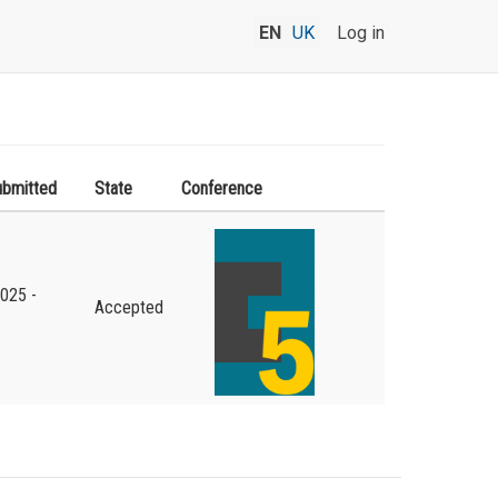
EN
UK
Log in
ubmitted
State
Conference
2025 -
Accepted