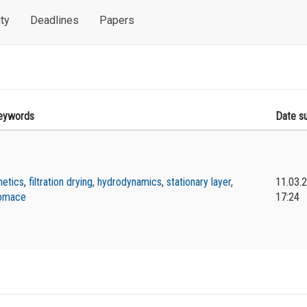
ty
Deadlines
Papers
eywords
Date s
netics
,
filtration drying
,
hydrodynamics
,
stationary layer
,
11.03.
omace
17:24