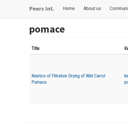
Skip
Main
User
Peers Int.
Home
About us
Communi
to
navigation
account
main
content
menu
pomace
Title
K
Kinetics of Filtration Drying of Wild Carrot
ki
Pomace
p