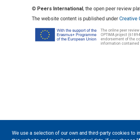
©
Peers International
, the open peer review pl
The website content is published under
Creative 
The online peer review
OPTIMA project (61894
endorsement of the con
information contained 
We use a selection of our own and third-party cookies to 