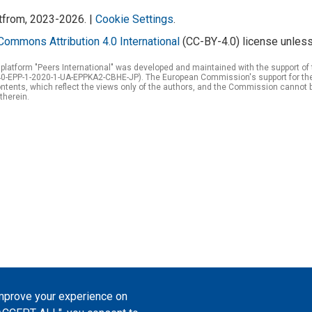
atfrom, 2023-2026. |
Cookie Settings
.
Commons Attribution 4.0 International
(CC-BY-4.0) license unless
 platform "Peers International" was developed and maintained with the support 
0-EPP-1-2020-1-UA-EPPKA2-CBHE-JP). The European Commission's support for the p
tents, which reflect the views only of the authors, and the Commission cannot 
therein.
improve your experience on