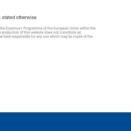
 stated otherwise.
of the Erasmus+ Programme of the European Union within the
roduction of this website does not constitute an
be held responsible for any use which may be made of the