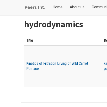
Skip
Main
User
Peers Int.
Home
About us
Communi
to
navigation
account
main
content
menu
hydrodynamics
Title
K
Kinetics of Filtration Drying of Wild Carrot
ki
Pomace
p