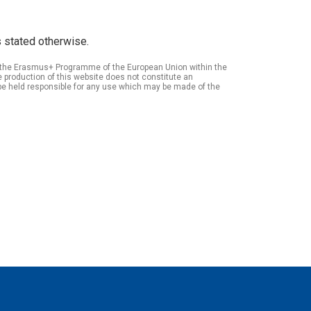
 stated otherwise.
of the Erasmus+ Programme of the European Union within the
roduction of this website does not constitute an
be held responsible for any use which may be made of the