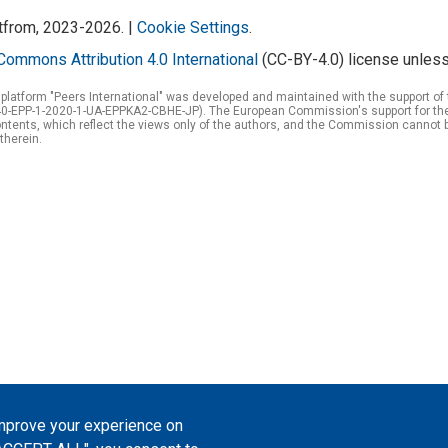
atfrom, 2023-2026. |
Cookie Settings
.
Commons Attribution 4.0 International
(CC-BY-4.0) license unless
 platform "Peers International" was developed and maintained with the support 
0-EPP-1-2020-1-UA-EPPKA2-CBHE-JP). The European Commission's support for the p
tents, which reflect the views only of the authors, and the Commission cannot 
therein.
improve your experience on