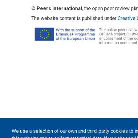
©
Peers International
, the open peer review pl
The website content is published under
Creative 
The online peer review
OPTIMA project (61894
endorsement of the con
information contained 
We use a selection of our own and third-party cookies to 