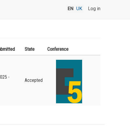
EN
UK
Log in
ubmitted
State
Conference
2025 -
Accepted