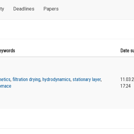
ty
Deadlines
Papers
eywords
Date s
netics
,
filtration drying
,
hydrodynamics
,
stationary layer
,
11.03.
omace
17:24