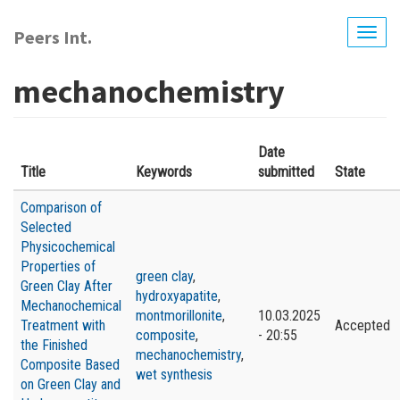
Skip
to
Peers Int.
Togg
main
navig
content
mechanochemistry
Date
Title
Keywords
submitted
State
Comparison of
Selected
Physicochemical
Properties of
green clay
,
Green Clay After
hydroxyapatite
,
Mechanochemical
montmorillonite
,
10.03.2025
Treatment with
Accepted
composite
,
- 20:55
the Finished
mechanochemistry
,
Composite Based
wet synthesis
on Green Clay and