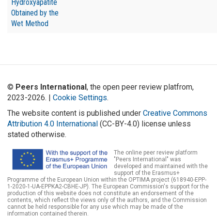
Hydroxyapatite
Obtained by the
Wet Method
©
Peers International
, the open peer review platfrom,
2023-2026. |
Cookie Settings
.
The website content is published under
Creative Commons
Attribution 4.0 International
(CC-BY-4.0) license unless
stated otherwise.
The online peer review platform
"Peers International" was
developed and maintained with the
support of the Erasmus+
Programme of the European Union within the OPTIMA project (618940-EPP-
1-2020-1-UA-EPPKA2-CBHE-JP). The European Commission's support for the
production of this website does not constitute an endorsement of the
contents, which reflect the views only of the authors, and the Commission
cannot be held responsible for any use which may be made of the
information contained therein.