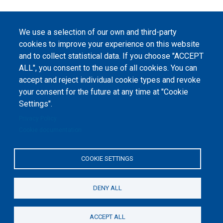
We use a selection of our own and third-party
cookies to improve your experience on this website
and to collect statistical data. If you choose "ACCEPT
ALL", you consent to the use of all cookies. You can
accept and reject individual cookie types and revoke
your consent for the future at any time at "Cookie
Settings".
Privacy Policy
Cookie documentation
COOKIE SETTINGS
DENY ALL
ACCEPT ALL