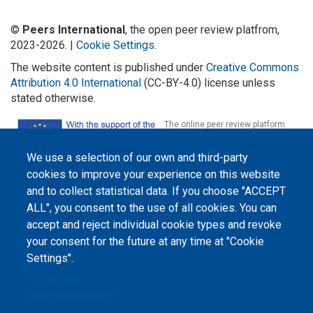
©
Peers International
, the open peer review platfrom,
2023-2026. |
Cookie Settings
.
The website content is published under
Creative Commons
Attribution 4.0 International
(CC-BY-4.0) license unless
stated otherwise.
The online peer review platform
"Peers International" was
developed and maintained with the
support of the Erasmus+
We use a selection of our own and third-party
Programme of the European Union within the OPTIMA project (618940-EPP-
cookies to improve your experience on this website
1-2020-1-UA-EPPKA2-CBHE-JP). The European Commission's support for the
production of this website does not constitute an endorsement of the
and to collect statistical data. If you choose "ACCEPT
contents, which reflect the views only of the authors, and the Commission
cannot be held responsible for any use which may be made of the
ALL", you consent to the use of all cookies. You can
information contained therein.
accept and reject individual cookie types and revoke
your consent for the future at any time at "Cookie
Settings".
Privacy Policy
Cookie documentation