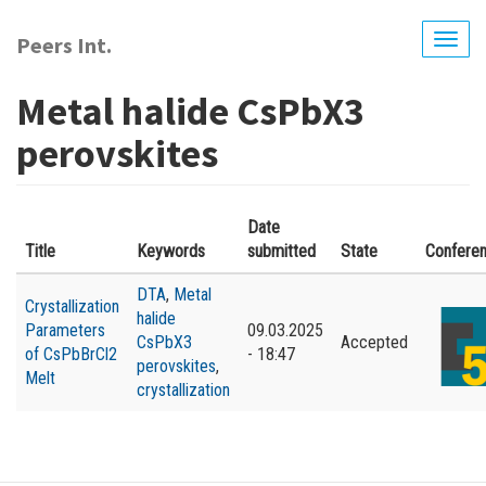
Skip
to
Peers Int.
Togg
main
navig
content
Metal halide CsPbX3
perovskites
Date
Title
Keywords
submitted
State
Confere
DTA
,
Metal
Crystallization
halide
Parameters
09.03.2025
CsPbX3
Accepted
of CsPbBrCl2
- 18:47
perovskites
,
Melt
crystallization