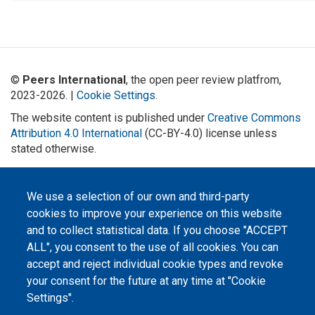
©
Peers International
, the open peer review platfrom,
2023-2026. |
Cookie Settings
.
The website content is published under
Creative Commons
Attribution 4.0 International
(CC-BY-4.0) license unless
stated otherwise.
The online peer review platform
"Peers International" was
We use a selection of our own and third-party
developed and maintained with the
support of the Erasmus+
cookies to improve your experience on this website
Programme of the European Union within the OPTIMA project (618940-EPP-
1-2020-1-UA-EPPKA2-CBHE-JP). The European Commission's support for the
and to collect statistical data. If you choose "ACCEPT
production of this website does not constitute an endorsement of the
contents, which reflect the views only of the authors, and the Commission
ALL", you consent to the use of all cookies. You can
cannot be held responsible for any use which may be made of the
accept and reject individual cookie types and revoke
information contained therein.
your consent for the future at any time at "Cookie
Settings".