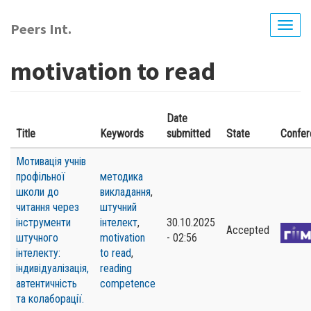
Skip
to
Peers Int.
Togg
main
navig
content
motivation to read
Date
Title
Keywords
submitted
State
Confer
Мотивація учнів
профільної
методика
школи до
викладання
,
читання через
штучний
інструменти
інтелект
,
30.10.2025
Accepted
штучного
motivation
- 02:56
інтелекту:
to read
,
індивідуалізація,
reading
автентичність
competence
та колаборації.