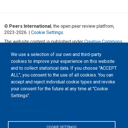
©
Peers International
, the open peer review platfrom,
2023-2026. |
Cookie Settings
.
The website content is published under
Creative Commons
Attribution 4.0 International
(CC-BY-4.0) license unless
stated otherwise.
We use a selection of our own and third-party
cookies to improve your experience on this website
The online peer review platform
and to collect statistical data. If you choose "ACCEPT
"Peers International" was
developed and maintained with the
ALL", you consent to the use of all cookies. You can
support of the Erasmus+
Programme of the European Union within the OPTIMA project (618940-EPP-
accept and reject individual cookie types and revoke
1-2020-1-UA-EPPKA2-CBHE-JP). The European Commission's support for the
your consent for the future at any time at "Cookie
production of this website does not constitute an endorsement of the
contents, which reflect the views only of the authors, and the Commission
Settings".
cannot be held responsible for any use which may be made of the
information contained therein.
Privacy Policy
Cookie documentation
COOKIE SETTINGS