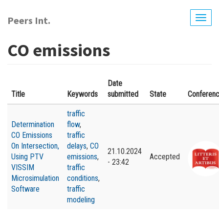
Skip
to
Peers Int.
Togg
main
navig
content
CO emissions
Date
Title
Keywords
submitted
State
Conferen
traffic
Determination
flow
,
CO Emissions
traffic
On Intersection,
delays
,
CO
21.10.2024
Using PTV
emissions
,
Accepted
- 23:42
VISSIM
traffic
Microsimulation
conditions
,
Software
traffic
modeling