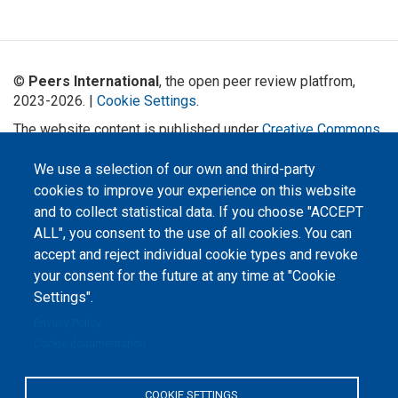
©
Peers International
, the open peer review platfrom,
2023-2026. |
Cookie Settings
.
The website content is published under
Creative Commons
Attribution 4.0 International
(CC-BY-4.0) license unless
stated otherwise.
We use a selection of our own and third-party
cookies to improve your experience on this website
The online peer review platform
and to collect statistical data. If you choose "ACCEPT
"Peers International" was
developed and maintained with the
ALL", you consent to the use of all cookies. You can
support of the Erasmus+
Programme of the European Union within the OPTIMA project (618940-EPP-
accept and reject individual cookie types and revoke
1-2020-1-UA-EPPKA2-CBHE-JP). The European Commission's support for the
your consent for the future at any time at "Cookie
production of this website does not constitute an endorsement of the
contents, which reflect the views only of the authors, and the Commission
Settings".
cannot be held responsible for any use which may be made of the
information contained therein.
Privacy Policy
Cookie documentation
COOKIE SETTINGS