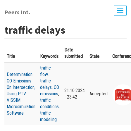
Skip
to
Peers Int.
Togg
main
navig
content
traffic delays
Date
Title
Keywords
submitted
State
Conferen
traffic
Determination
flow
,
CO Emissions
traffic
On Intersection,
delays
,
CO
21.10.2024
Using PTV
emissions
,
Accepted
- 23:42
VISSIM
traffic
Microsimulation
conditions
,
Software
traffic
modeling