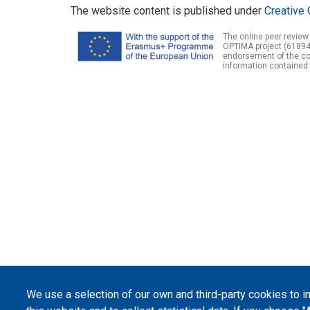
The website content is published under
Creative 
The online peer review
OPTIMA project (61894
endorsement of the con
information contained 
We use a selection of our own and third-party cookies to 