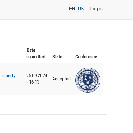
EN
UK
Log in
Date
submitted
State
Conference
property
26.09.2024
Accepted
- 16:13