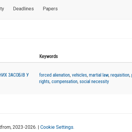
ty
Deadlines
Papers
Keywords
ИХ ЗАСОБІВ У
forced alienation
,
vehicles
,
martial law
,
requisition
,
rights
,
compensation
,
social necessity
atfrom, 2023-2026. |
Cookie Settings
.