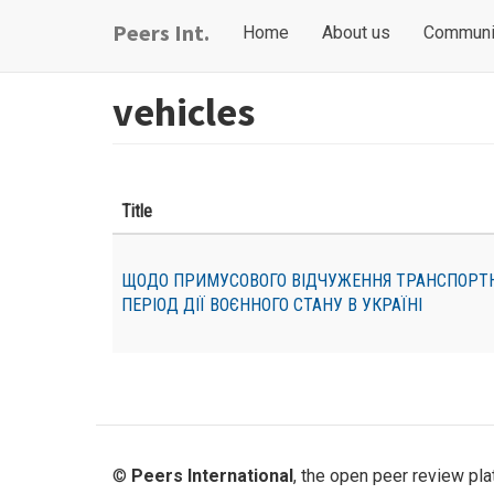
Skip
Main
User
Peers Int.
Home
About us
Communi
to
navigation
account
main
content
menu
vehicles
Title
ЩОДО ПРИМУСОВОГО ВІДЧУЖЕННЯ ТРАНСПОРТН
ПЕРІОД ДІЇ ВОЄННОГО СТАНУ В УКРАЇНІ
©
Peers International
, the open peer review pl