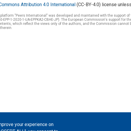
Commons Attribution 4.0 International
(CC-BY-4.0) license unless
 platform "Peers International" was developed and maintained with the support 
0-EPP-1-2020-1-UA-EPPKA2-CBHE-JP). The European Commission's support for the p
tents, which reflect the views only of the authors, and the Commission cannot 
therein.
improve your experience on