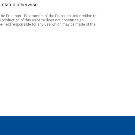
 stated otherwise.
of the Erasmus+ Programme of the European Union within the
roduction of this website does not constitute an
be held responsible for any use which may be made of the