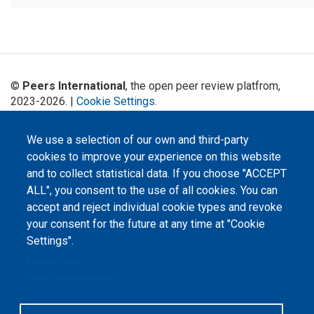
©
Peers International
, the open peer review platfrom,
2023-2026. |
Cookie Settings
.
The website content is published under
Creative Commons
Attribution 4.0 International
(CC-BY-4.0) license unless
We use a selection of our own and third-party
stated otherwise.
cookies to improve your experience on this website
and to collect statistical data. If you choose "ACCEPT
The online peer review platform
ALL", you consent to the use of all cookies. You can
"Peers International" was
developed and maintained with the
accept and reject individual cookie types and revoke
support of the Erasmus+
Programme of the European Union within the OPTIMA project (618940-EPP-
your consent for the future at any time at "Cookie
1-2020-1-UA-EPPKA2-CBHE-JP). The European Commission's support for the
Settings".
production of this website does not constitute an endorsement of the
contents, which reflect the views only of the authors, and the Commission
cannot be held responsible for any use which may be made of the
Privacy Policy
information contained therein.
Cookie documentation