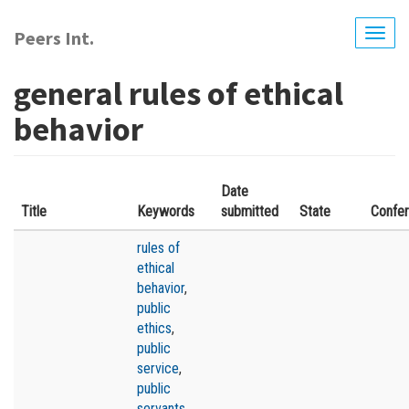
Skip
to
Peers Int.
Togg
main
navig
content
general rules of ethical
behavior
Date
Title
Keywords
submitted
State
Confe
rules of
ethical
behavior
,
public
ethics
,
public
service
,
public
servants
,