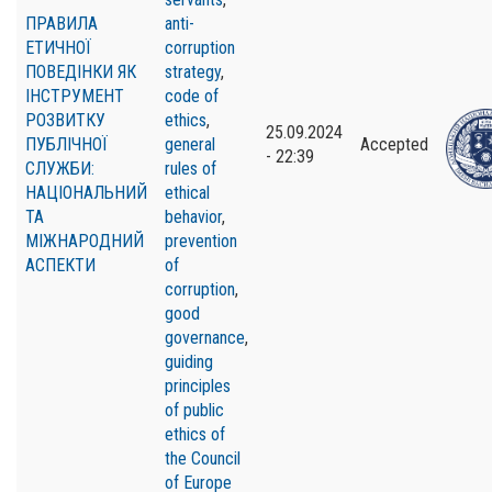
ПРАВИЛА
anti-
ЕТИЧНОЇ
corruption
ПОВЕДІНКИ ЯК
strategy
,
ІНСТРУМЕНТ
code of
РОЗВИТКУ
ethics
,
25.09.2024
ПУБЛІЧНОЇ
general
Accepted
- 22:39
СЛУЖБИ:
rules of
НАЦІОНАЛЬНИЙ
ethical
ТА
behavior
,
МІЖНАРОДНИЙ
prevention
АСПЕКТИ
of
corruption
,
good
governance
,
guiding
principles
of public
ethics of
the Council
of Europe