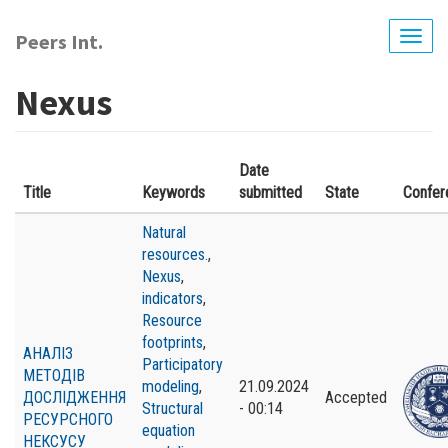
Skip
to
Peers Int.
Togg
main
navig
content
Nexus
Date
Title
Keywords
submitted
State
Confer
Natural
resources.
,
Nexus
,
indicators
,
Resource
footprints
,
АНАЛІЗ
Participatory
МЕТОДІВ
modeling
,
21.09.2024
ДОСЛІДЖЕННЯ
Accepted
Structural
- 00:14
РЕСУРСНОГО
equation
НЕКСУСУ