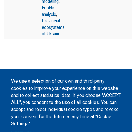
modeling
,
EcoNet
analysis
,
Provincial
ecosystems
of Ukraine
©
Peers International
, the open peer review platfrom,
2023-2026. |
Cookie Settings
.
We use a selection of our own and third-party
cookies to improve your experience on this website
The website content is published under
Creative Commons
Attribution 4.0 International
(CC-BY-4.0) license unless
and to collect statistical data. If you choose "ACCEPT
stated otherwise.
ALL", you consent to the use of all cookies. You can
accept and reject individual cookie types and revoke
The online peer review platform
your consent for the future at any time at "Cookie
"Peers International" was
developed and maintained with the
Settings".
support of the Erasmus+
Programme of the European Union within the OPTIMA project (618940-EPP-