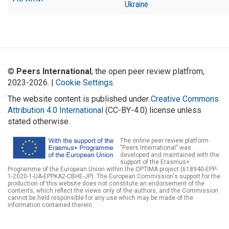
Ukraine
©
Peers International
, the open peer review platfrom,
2023-2026. |
Cookie Settings
.
The website content is published under
Creative Commons
Attribution 4.0 International
(CC-BY-4.0) license unless
stated otherwise.
The online peer review platform
"Peers International" was
developed and maintained with the
support of the Erasmus+
Programme of the European Union within the OPTIMA project (618940-EPP-
1-2020-1-UA-EPPKA2-CBHE-JP). The European Commission's support for the
production of this website does not constitute an endorsement of the
contents, which reflect the views only of the authors, and the Commission
cannot be held responsible for any use which may be made of the
information contained therein.