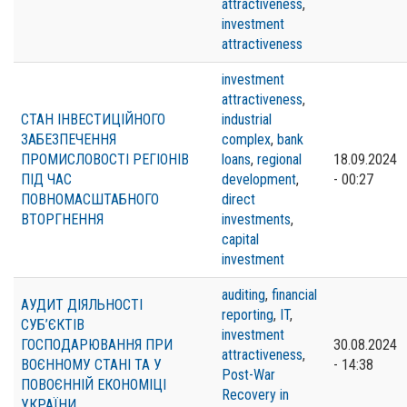
attractiveness
,
investment
attractiveness
investment
attractiveness
,
СТАН ІНВЕСТИЦІЙНОГО
industrial
ЗАБЕЗПЕЧЕННЯ
complex
,
bank
ПРОМИСЛОВОСТІ РЕГІОНІВ
loans
,
regional
18.09.2024
ПІД ЧАС
development
,
- 00:27
ПОВНОМАСШТАБНОГО
direct
ВТОРГНЕННЯ
investments
,
capital
investment
auditing
,
financial
АУДИТ ДІЯЛЬНОСТІ
reporting
,
IT
,
СУБ’ЄКТІВ
investment
ГОСПОДАРЮВАННЯ ПРИ
30.08.2024
attractiveness
,
ВОЄННОМУ СТАНІ ТА У
- 14:38
Post-War
ПОВОЄННІЙ ЕКОНОМІЦІ
Recovery in
УКРАЇНИ