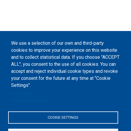
We use a selection of our own and third-party
cookies to improve your experience on this website
and to collect statistical data. If you choose "ACCEPT
ALL", you consent to the use of all cookies. You can
accept and reject individual cookie types and revoke
your consent for the future at any time at "Cookie
Settings".
Privacy Policy
Cookie documentation
COOKIE SETTINGS