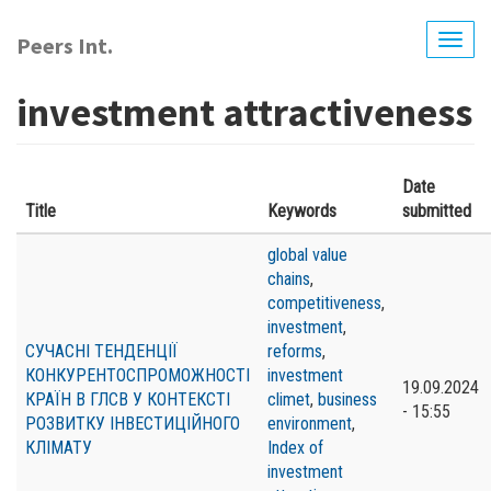
Skip
to
Peers Int.
Togg
main
navig
content
investment attractiveness
Date
Title
Keywords
submitted
global value
chains
,
competitiveness
,
investment
,
СУЧАСНІ ТЕНДЕНЦІЇ
reforms
,
КОНКУРЕНТОСПРОМОЖНОСТІ
investment
19.09.2024
КРАЇН В ГЛСВ У КОНТЕКСТІ
climet
,
business
- 15:55
РОЗВИТКУ ІНВЕСТИЦІЙНОГО
environment
,
КЛІМАТУ
Index of
investment