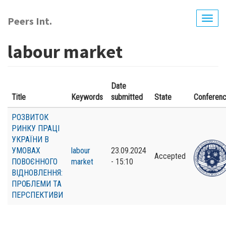
Skip
to
Peers Int.
Togg
main
navig
content
labour market
Date
Title
Keywords
submitted
State
Conferen
РОЗВИТОК
РИНКУ ПРАЦІ
УКРАЇНИ В
УМОВАХ
labour
23.09.2024
Accepted
ПОВОЄННОГО
market
- 15:10
ВІДНОВЛЕННЯ:
ПРОБЛЕМИ ТА
ПЕРСПЕКТИВИ