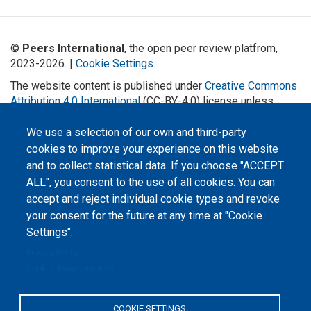
©
Peers International
, the open peer review platfrom,
2023-2026. |
Cookie Settings
.
The website content is published under
Creative Commons
Attribution 4.0 International
(CC-BY-4.0) license unless
stated otherwise.
We use a selection of our own and third-party
The online peer review platform
cookies to improve your experience on this website
"Peers International" was
developed and maintained with the
and to collect statistical data. If you choose "ACCEPT
support of the Erasmus+
ALL", you consent to the use of all cookies. You can
Programme of the European Union within the OPTIMA project (618940-EPP-
1-2020-1-UA-EPPKA2-CBHE-JP). The European Commission's support for the
accept and reject individual cookie types and revoke
production of this website does not constitute an endorsement of the
contents, which reflect the views only of the authors, and the Commission
your consent for the future at any time at "Cookie
cannot be held responsible for any use which may be made of the
information contained therein.
Settings".
Privacy Policy
Cookie documentation
COOKIE SETTINGS