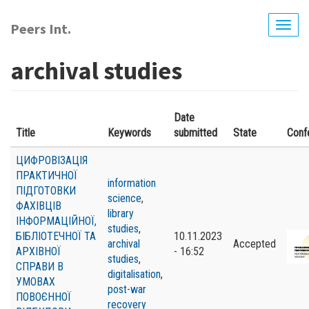
Skip
to
Peers Int.
Togg
main
navig
content
archival studies
Date
Title
Keywords
submitted
State
Conf
ЦИФРОВІЗАЦІЯ
ПРАКТИЧНОЇ
information
ПІДГОТОВКИ
science
,
ФАХІВЦІВ
library
ІНФОРМАЦІЙНОЇ,
studies
,
БІБЛІОТЕЧНОЇ ТА
10.11.2023
archival
Accepted
АРХІВНОЇ
- 16:52
studies
,
СПРАВИ В
digitalisation
,
УМОВАХ
post-war
ПОВОЄННОЇ
recovery