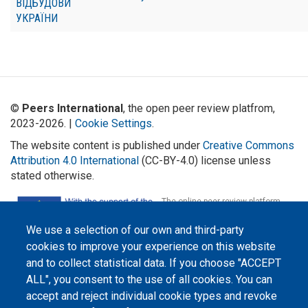
ВІДБУДОВИ
УКРАЇНИ
©
Peers International
, the open peer review platfrom,
2023-2026. |
Cookie Settings
.
The website content is published under
Creative Commons
Attribution 4.0 International
(CC-BY-4.0) license unless
stated otherwise.
The online peer review platform
"Peers International" was
developed and maintained with the
We use a selection of our own and third-party
support of the Erasmus+
Programme of the European Union within the OPTIMA project (618940-EPP-
cookies to improve your experience on this website
1-2020-1-UA-EPPKA2-CBHE-JP). The European Commission's support for the
production of this website does not constitute an endorsement of the
and to collect statistical data. If you choose "ACCEPT
contents, which reflect the views only of the authors, and the Commission
ALL", you consent to the use of all cookies. You can
cannot be held responsible for any use which may be made of the
information contained therein.
accept and reject individual cookie types and revoke