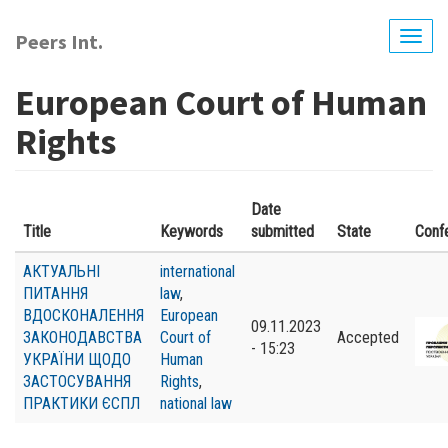
Skip
to
Peers Int.
Togg
main
navig
content
European Court of Human
Rights
Date
Title
Keywords
submitted
State
Conf
АКТУАЛЬНІ
international
ПИТАННЯ
law
,
ВДОСКОНАЛЕННЯ
European
09.11.2023
ЗАКОНОДАВСТВА
Court of
Accepted
- 15:23
УКРАЇНИ ЩОДО
Human
ЗАСТОСУВАННЯ
Rights
,
ПРАКТИКИ ЄСПЛ
national law