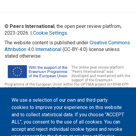
©
Peers International
, the open peer review platfrom,
2023-2026. |
Cookie Settings
.
The website content is published under
Creative Commons
Attribution 4.0 International
(CC-BY-4.0) license unless
stated otherwise.
The online peer review platform
"Peers International" was
developed and maintained with the
support of the Erasmus+
Programme of the European Union within the OPTIMA project (618940-EPP-
1-2020-1-UA-EPPKA2-CBHE-JP). The European Commission's support for the
production of this website does not constitute an endorsement of the
contents, which reflect the views only of the authors, and the Commission
We use a selection of our own and third-party
cannot be held responsible for any use which may be made of the
information contained therein.
cookies to improve your experience on this website
and to collect statistical data. If you choose "ACCEPT
ALL", you consent to the use of all cookies. You can
accept and reject individual cookie types and revoke