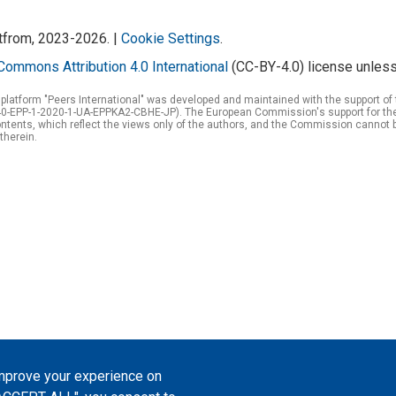
atfrom, 2023-2026. |
Cookie Settings
.
Commons Attribution 4.0 International
(CC-BY-4.0) license unless
 platform "Peers International" was developed and maintained with the support 
0-EPP-1-2020-1-UA-EPPKA2-CBHE-JP). The European Commission's support for the p
tents, which reflect the views only of the authors, and the Commission cannot 
therein.
improve your experience on