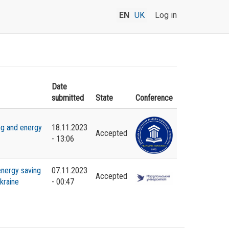
EN
UK
Log in
Date
submitted
State
Conference
ng and energy
18.11.2023
Accepted
- 13:06
energy saving
07.11.2023
Accepted
kraine
- 00:47