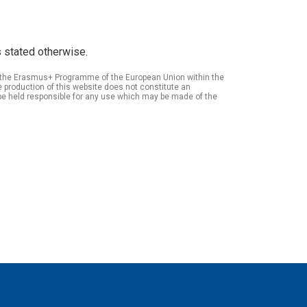
 stated otherwise.
of the Erasmus+ Programme of the European Union within the
roduction of this website does not constitute an
be held responsible for any use which may be made of the