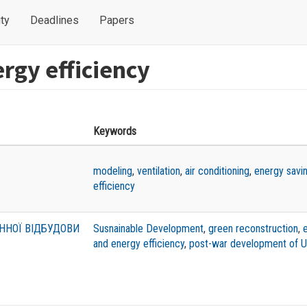
ty
Deadlines
Papers
rgy efficiency
Keywords
modeling
,
ventilation
,
air conditioning
,
energy savi
efficiency
ННОЇ ВІДБУДОВИ
Susnainable Development
,
green reconstruction
,
and energy efficiency
,
post-war development of U