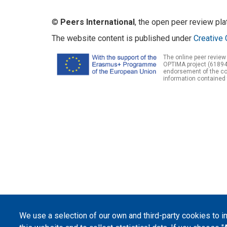
©
Peers International
, the open peer review pl
The website content is published under
Creative 
The online peer review
OPTIMA project (61894
endorsement of the con
information contained 
We use a selection of our own and third-party cookies to 