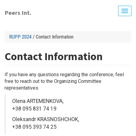
Skip
to
Peers Int.
Togg
main
navig
content
RUPP 2024
/ Contact Information
Contact Information
If you have any questions regarding the conference, feel
free to reach out to the Organizing Committee
representatives:
Olena ARTEMENKOVA,
+38 095 831 74 19
Oleksandr KRASNOSHCHOK,
+38 095 393 74 25