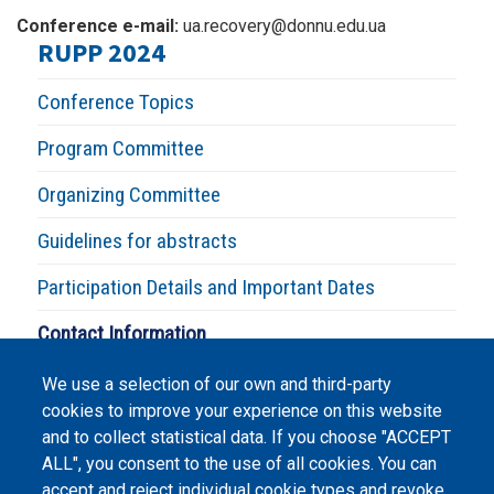
Conference e-mail:
ua.recovery@donnu.edu.ua
RUPP 2024
Conference Topics
Program Committee
Organizing Committee
Guidelines for abstracts
Participation Details and Important Dates
Contact Information
We use a selection of our own and third-party
cookies to improve your experience on this website
and to collect statistical data. If you choose "ACCEPT
ALL", you consent to the use of all cookies. You can
accept and reject individual cookie types and revoke