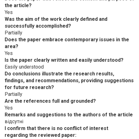
the article?
Yes
Was the aim of the work clearly defined and
successfully accomplished?
Partially
Does the paper embrace contemporary issues in the
area?
Yes
Is the paper clearly written and easily understood?
Easily understood
Do conclusions illustrate the research results,
findings, and recommendations, providing suggestions
for future research?
Partially
Are the references full and grounded?
Yes
Remarks and suggestions to the authors of the article
відсутні
I confirm that there is no conflict of interest
regarding the reviewed paper