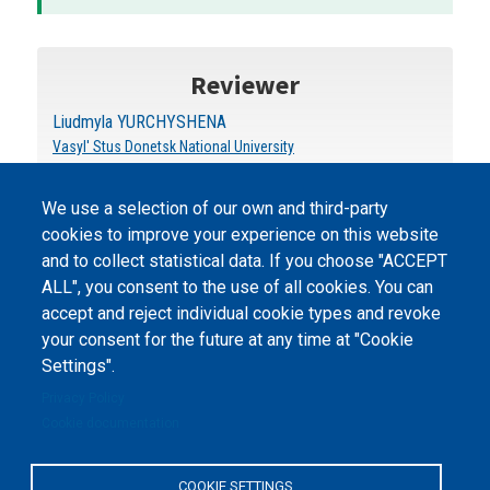
Reviewer
Liudmyla YURCHYSHENA
Vasyl' Stus Donetsk National University
We use a selection of our own and third-party
cookies to improve your experience on this website
and to collect statistical data. If you choose "ACCEPT
ALL", you consent to the use of all cookies. You can
accept and reject individual cookie types and revoke
©
Peers International
, the open peer review platfrom,
your consent for the future at any time at "Cookie
2023-2026. |
Cookie Settings
.
Settings".
The website content is published under
Creative Commons
Privacy Policy
Attribution 4.0 International
(CC-BY-4.0) license unless
Cookie documentation
stated otherwise.
The online peer review platform
COOKIE SETTINGS
"Peers International" was