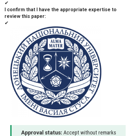
✔
I confirm that I have the appropriate expertise to
review this paper
✔
Approval status:
Accept without remarks