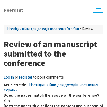
Skip
to
Peers Int.
Togg
main
navig
content
Наслідки війни для доходів населення України
/ Review
Review of an manuscript
submitted to the
conference
Log in
or
register
to post comments
Article’s title
Наслідки війни для доходів населення
України
Does the paper match the scope of the conference?
Yes
Does the paper title reflect the content and purpose of