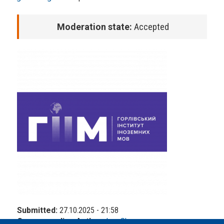
Moderation state:
Accepted
Submitted:
27.10.2025 - 21:58
Corresponding Author:
Ivan Slesarev