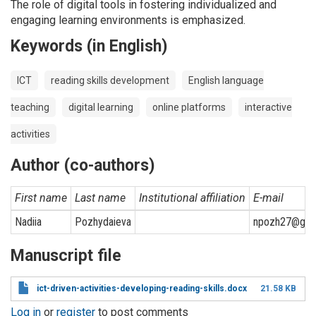
The role of digital tools in fostering individualized and
engaging learning environments is emphasized.
Keywords (in English)
ICT
reading skills development
English language
teaching
digital learning
online platforms
interactive
activities
Author (co-authors)
First name
Last name
Institutional affiliation
E-mail
Nadiia
Pozhydaieva
npozh27@gma
Manuscript file
ict-driven-activities-developing-reading-skills.docx
21.58 KB
Log in
or
register
to post comments