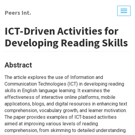
Skip
to
Peers Int.
Togg
main
navig
content
ICT-Driven Activities for
Developing Reading Skills
Abstract
The article explores the use of Information and
Communication Technologies (ICT) in developing reading
skills in English language learning. It examines the
effectiveness of interactive online platforms, mobile
applications, blogs, and digital resources in enhancing text
comprehension, vocabulary growth, and learner motivation.
The paper provides examples of ICT-based activities
aimed at improving various levels of reading
comprehension, from skimming to detailed understanding.