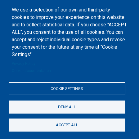
We use a selection of our own and third-party
cookies to improve your experience on this website
and to collect statistical data. If you choose "ACCEPT
ALL", you consent to the use of all cookies. You can
accept and reject individual cookie types and revoke
©
Peers International
, the open peer review platfrom,
your consent for the future at any time at "Cookie
2023-2026. |
Cookie Settings
.
Settings".
The website content is published under
Creative Commons
Privacy Policy
Attribution 4.0 International
(CC-BY-4.0) license unless
Cookie documentation
stated otherwise.
The online peer review platform
COOKIE SETTINGS
"Peers International" was
developed and maintained with the
support of the Erasmus+
Programme of the European Union within the OPTIMA project (618940-EPP-
1-2020-1-UA-EPPKA2-CBHE-JP). The European Commission's support for the
DENY ALL
production of this website does not constitute an endorsement of the
contents, which reflect the views only of the authors, and the Commission
cannot be held responsible for any use which may be made of the
information contained therein.
ACCEPT ALL