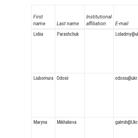
First
Institutional
name
Last name
affiliation
E-mail
Lidiia
Parashchuk
Lidadmy@uk
Liubomura
Odosii
odosiu@ukr.
Maryna
Mikhalieva
galmih@Ukr