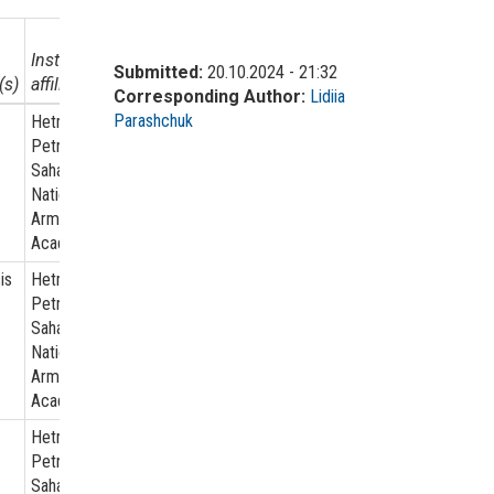
Institutional
Submitted:
20.10.2024 - 21:32
(s)
affiliation
Corresponding Author:
Lidiia
Parashchuk
Hetman
Petro
Sahaidachnyi
National
Army
Academy
is
Hetman
Petro
Sahaidachnyi
National
Army
Academy
Hetman
Petro
Sahaidachnyi