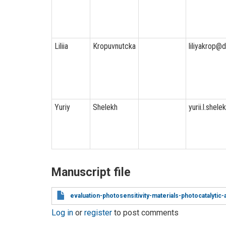
Liliia
Kropuvnutcka
liliyakrop@
Yuriy
Shelekh
yurii.l.shel
Manuscript file
evaluation-photosensitivity-materials-photocatalytic-a
Log in
or
register
to post comments