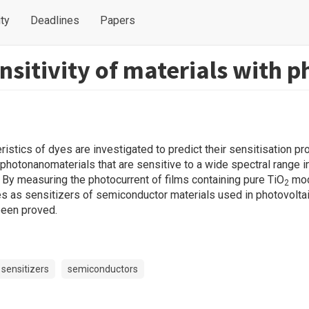
ty
Deadlines
Papers
sitivity of materials with ph
istics of dyes are investigated to predict their sensitisation pr
f photonanomaterials that are sensitive to a wide spectral range i
. By measuring the photocurrent of films containing pure TiO
mod
2
es as sensitizers of semiconductor materials used in photovolta
 been proved.
sensitizers
semiconductors