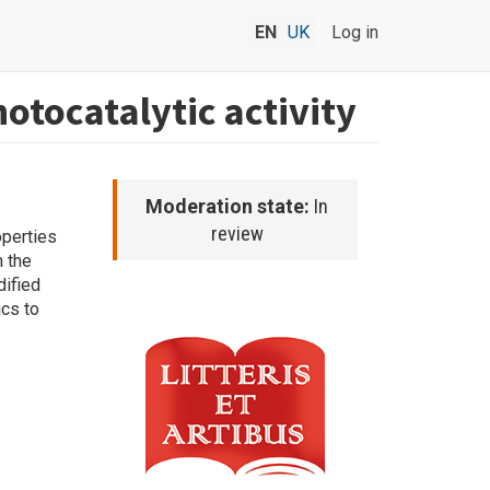
EN
UK
Log in
otocatalytic activity
Moderation state:
In
review
operties
n the
ified
ics to