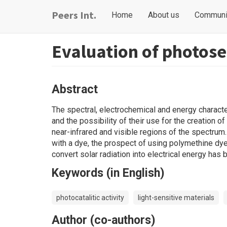
Skip
Main
User
Peers Int.
Home
About us
Communi
to
navigation
account
main
content
menu
Evaluation of photosen
Abstract
The spectral, electrochemical and energy character
and the possibility of their use for the creation o
near-infrared and visible regions of the spectrum
with a dye, the prospect of using polymethine dy
convert solar radiation into electrical energy has
Keywords (in English)
photocatalitic activity
light-sensitive materials
Author (co-authors)