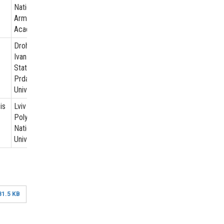
National
Army
Academy
Drohobych
Ivan Franko
State
Prdagogical
Universiti
is
Lviv
Polytechnic
National
University
81.5 KB