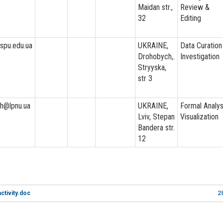
Maidan str.,
Review &
32
Editing
dspu.edu.ua
UKRAINE,
Data Curation
Drohobych,.
Investigation
Stryyska,
str 3
ekh@lpnu.ua
UKRAINE,
Formal Analys
Lviv, Stepan
Visualization
Bandera str.
12
ctivity.doc
2