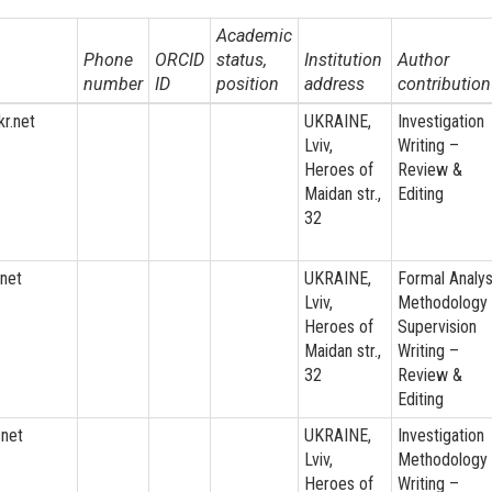
Academic
Phone
ORCID
status,
Institution
Author
number
ID
position
address
contribution
r.net
UKRAINE,
Investigation
Lviv,
Writing –
Heroes of
Review &
Maidan str.,
Editing
32
net
UKRAINE,
Formal Analys
Lviv,
Methodology
Heroes of
Supervision
Maidan str.,
Writing –
32
Review &
Editing
.net
UKRAINE,
Investigation
Lviv,
Methodology
Heroes of
Writing –