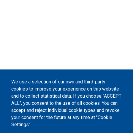
We use a selection of our own and third-party
cookies to improve your experience on this website
and to collect statistical data. If you choose "ACCEPT
ALL", you consent to the use of all cookies. You can
accept and reject individual cookie types and revoke
your consent for the future at any time at "Cookie
Settings".