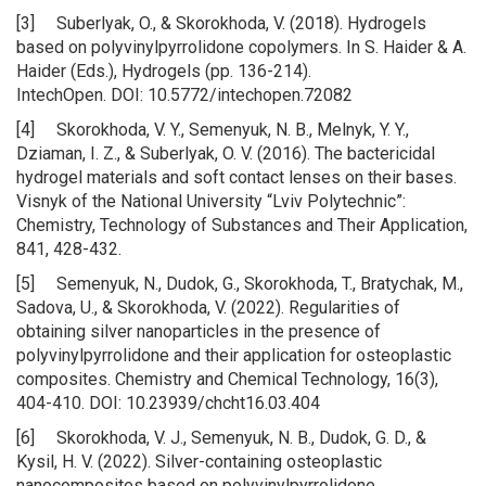
[3] Suberlyak, O., & Skorokhoda, V. (2018). Hydrogels
based on polyvinylpyrrolidone copolymers. In S. Haider & A.
Haider (Eds.), Hydrogels (pp. 136-214).
IntechOpen. DOI: 10.5772/intechopen.72082
[4] Skorokhoda, V. Y., Semenyuk, N. B., Melnyk, Y. Y.,
Dziaman, I. Z., & Suberlyak, O. V. (2016). The bactericidal
hydrogel materials and soft contact lenses on their bases.
Visnyk of the National University “Lviv Polytechnic”:
Chemistry, Technology of Substances and Their Application,
841, 428-432.
[5] Semenyuk, N., Dudok, G., Skorokhoda, T., Bratychak, M.,
Sadova, U., & Skorokhoda, V. (2022). Regularities of
obtaining silver nanoparticles in the presence of
polyvinylpyrrolidone and their application for osteoplastic
composites. Chemistry and Chemical Technology, 16(3),
404-410. DOI: 10.23939/chcht16.03.404
[6] Skorokhoda, V. J., Semenyuk, N. B., Dudok, G. D., &
Kysil, H. V. (2022). Silver-containing osteoplastic
nanocomposites based on polyvinylpyrrolidone