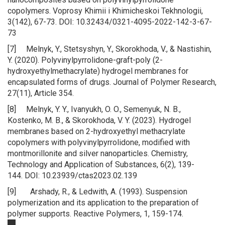
copolymers. Voprosy Khimii i Khimicheskoi Tekhnologii,
3(142), 67-73. DOI: 10.32434/0321-4095-2022-142-3-67-
73
[7] Melnyk, Y., Stetsyshyn, Y., Skorokhoda, V., & Nastishin,
Y. (2020). Polyvinylpyrrolidone-graft-poly (2-
hydroxyethylmethacrylate) hydrogel membranes for
encapsulated forms of drugs. Journal of Polymer Research,
27(11), Article 354.
[8] Melnyk, Y. Y., Ivanyukh, O. O., Semenyuk, N. B.,
Kostenko, M. B., & Skorokhoda, V. Y. (2023). Hydrogel
membranes based on 2-hydroxyethyl methacrylate
copolymers with polyvinylpyrrolidone, modified with
montmorillonite and silver nanoparticles. Chemistry,
Technology and Application of Substances, 6(2), 139-
144. DOI: 10.23939/ctas2023.02.139
[9] Arshady, R., & Ledwith, A. (1993). Suspension
polymerization and its application to the preparation of
polymer supports. Reactive Polymers, 1, 159-174.