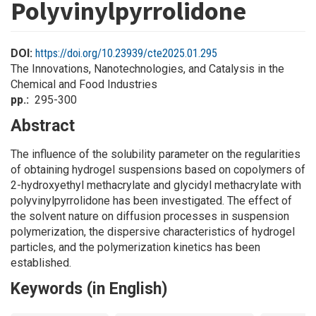
Polyvinylpyrrolidone
DOI:
https://doi.org/10.23939/cte2025.01.295
The Innovations, Nanotechnologies, and Catalysis in the
Chemical and Food Industries
pp.
295-300
Abstract
The influence of the solubility parameter on the regularities
of obtaining hydrogel suspensions based on copolymers of
2-hydroxyethyl methacrylate and glycidyl methacrylate with
polyvinylpyrrolidone has been investigated. The effect of
the solvent nature on diffusion processes in suspension
polymerization, the dispersive characteristics of hydrogel
particles, and the polymerization kinetics has been
established.
Keywords (in English)