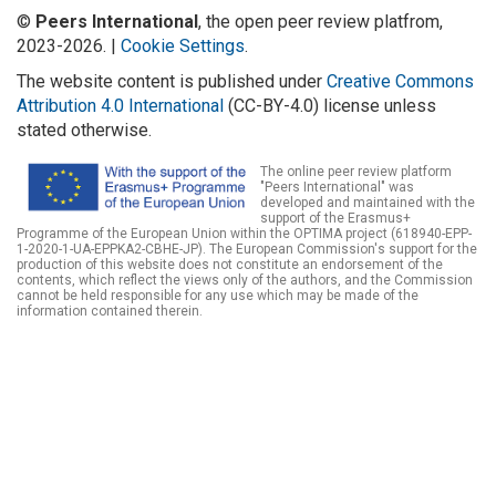
©
Peers International
, the open peer review platfrom,
2023-2026. |
Cookie Settings
.
The website content is published under
Creative Commons
Attribution 4.0 International
(CC-BY-4.0) license unless
stated otherwise.
The online peer review platform
"Peers International" was
developed and maintained with the
support of the Erasmus+
Programme of the European Union within the OPTIMA project (618940-EPP-
1-2020-1-UA-EPPKA2-CBHE-JP). The European Commission's support for the
production of this website does not constitute an endorsement of the
contents, which reflect the views only of the authors, and the Commission
cannot be held responsible for any use which may be made of the
information contained therein.