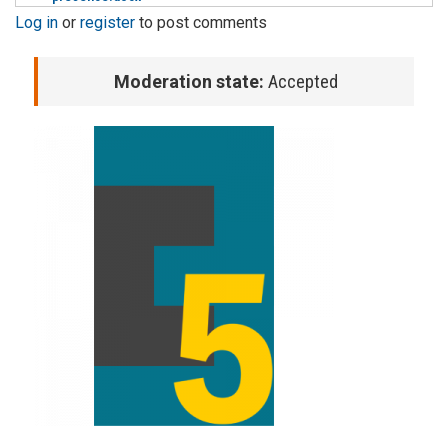
Log in
or
register
to post comments
Moderation state:
Accepted