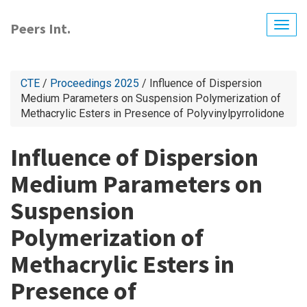
Skip
to
Peers Int.
Togg
main
navig
content
CTE
/
Proceedings 2025
/ Influence of Dispersion
Medium Parameters on Suspension Polymerization of
Methacrylic Esters in Presence of Polyvinylpyrrolidone
Influence of Dispersion
Medium Parameters on
Suspension
Polymerization of
Methacrylic Esters in
Presence of