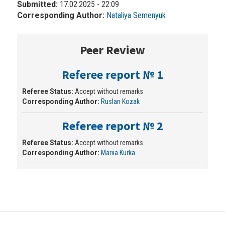
Submitted:
17.02.2025 - 22:09
Corresponding Author:
Nataliya Semenyuk
Peer Review
Referee report № 1
Referee Status:
Accept without remarks
Corresponding Author:
Ruslan Kozak
Referee report № 2
Referee Status:
Accept without remarks
Corresponding Author:
Mariia Kurka