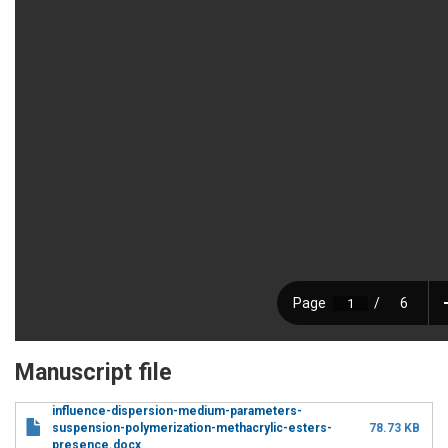
Manuscript file
influence-dispersion-medium-parameters-
suspension-polymerization-methacrylic-esters-
78.73 KB
presence.docx