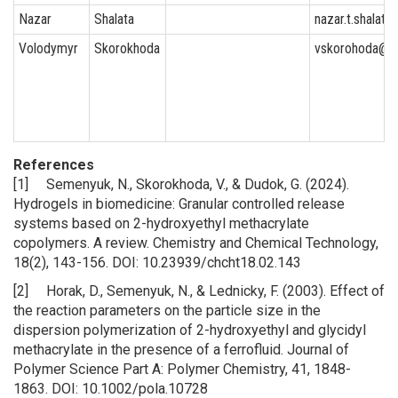
Nazar
Shalata
nazar.t.shalata
Volodymyr
Skorokhoda
vskorohoda@y
References
[1] Semenyuk, N., Skorokhoda, V., & Dudok, G. (2024).
Hydrogels in biomedicine: Granular controlled release
systems based on 2-hydroxyethyl methacrylate
copolymers. A review. Chemistry and Chemical Technology,
18(2), 143-156. DOI: 10.23939/chcht18.02.143
[2] Horak, D., Semenyuk, N., & Lednicky, F. (2003). Effect of
the reaction parameters on the particle size in the
dispersion polymerization of 2-hydroxyethyl and glycidyl
methacrylate in the presence of a ferrofluid. Journal of
Polymer Science Part A: Polymer Chemistry, 41, 1848-
1863. DOI: 10.1002/pola.10728