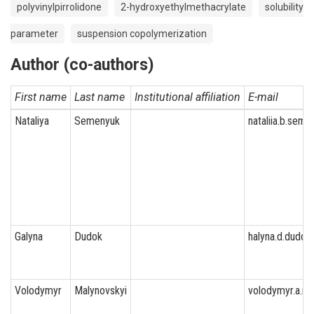
polyvinylpirrolidone
2-hydroxyethylmethacrylate
solubility
parameter
suspension copolymerization
Author (co-authors)
First name
Last name
Institutional affiliation
E-mail
Nataliya
Semenyuk
nataliia.b.seme
Galyna
Dudok
halyna.d.dudok
Volodymyr
Malynovskyi
volodymyr.a.ma