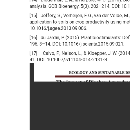
analysis. GCB Bioenergy, 5(3), 202–214. DOI: 10
[15] Jeffery, S., Verheijen, F. G., van der Velde, M
application to soils on crop productivity using m
10.1016/j.agee.2013.09.006.
[16] du Jardin, P. (2015). Plant biostimulants: Def
196, 3–14. DOI: 10.1016/j.scienta.2015.09.021.
[17] Calvo, P., Nelson, L., & Kloepper, J. W. (2014
41. DOI: 10.1007/s11104-014-2131-8.