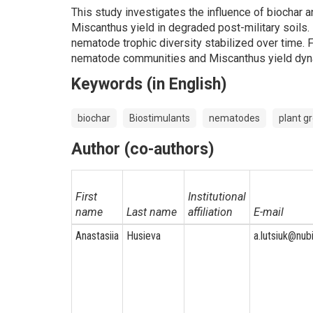
This study investigates the influence of biochar 
Miscanthus yield in degraded post-military soils
nematode trophic diversity stabilized over time. 
nematode communities and Miscanthus yield dyn
Keywords (in English)
biochar
Biostimulants
nematodes
plant g
Author (co-authors)
First
Institutional
name
Last name
affiliation
E-mail
Anastasiia
Husieva
a.lutsiuk@nub