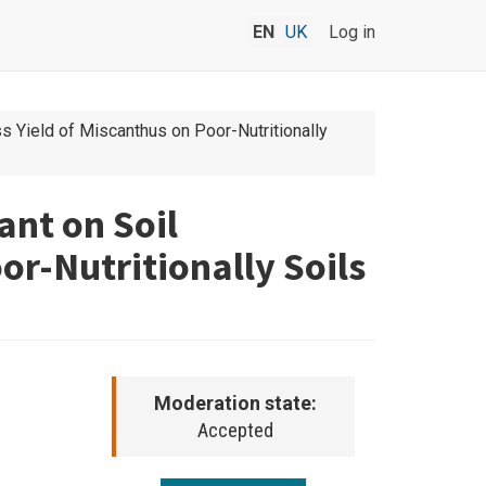
EN
UK
Log in
Yield of Miscanthus on Poor-Nutritionally
nt on Soil
r-Nutritionally Soils
Moderation state:
Accepted