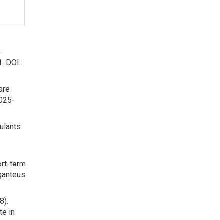
Sciens of
Ukraine
e
1. DOI:
are
-025-
mulants
ort-term
iganteus
8).
te in