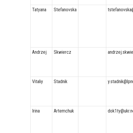
Tatyana
Stefanovska
tstefanovska
Andrzej
Skwiercz
andrzej.skwie
Vitaliy
Stadnik
y.stadnik@lpn
Irina
Artemchuk
dok1ty@ukr.n