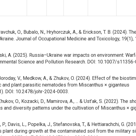
vchuk, O., Bubalo, N., Hryhorczuk, A., & Erickson, T. B. (2024). Th
kraine. Journal of Occupational Medicine and Toxicology, 19(1), 
mski, A. (2025). Russia–Ukraine war impacts on environment: Warf
ronmental Science and Pollution Research. DOI: 10.1007/s11356
Boroday, V., Medkow, A., & Zhukov, O. (2024). Effect of the biosti
ic and plant parasitic nematodes from Miscanthus × giganteus
(1). DOI: 10.2478/johr-2024-0003.
hukov, O., Kozacki, D., Mamirova, A., ... & Ust’ak, S. (2022). The sh
nd diversity patterns under the cultivation of Miscanthus × g
 P., Davis, L., Popelka, J., Stefanovska, T., & Hettiarachchi, G. (201
plant during growth at the contaminated soil from the military si