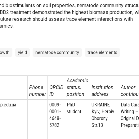
and biostimulants on soil properties, nematode community structu
. BD2 treatment demonstrated the highest biomass production, w
Future research should assess trace element interactions with
amics.
rowth
yield
nematode community
trace elements
Academic
Phone
ORCID
status,
Institution
Author
number
ID
position
address
contribu
ip.edu.ua
0009-
PhD
UKRAINE,
Data Cura
0001-
student
Kyiv, Heroiv
Writing –
4648-
Oborony
Original D
5782
Str.13
Preparat