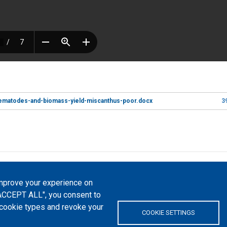
nematodes-and-biomass-yield-miscanthus-poor.docx
3
atfrom, 2023-2026. |
Cookie Settings
.
improve your experience on
Commons Attribution 4.0 International
(CC-BY-4.0) license unless
 "ACCEPT ALL", you consent to
l cookie types and revoke your
 platform "Peers International" was developed and maintained with the support 
COOKIE SETTINGS
0-EPP-1-2020-1-UA-EPPKA2-CBHE-JP). The European Commission's support for the p
tents, which reflect the views only of the authors, and the Commission cannot 