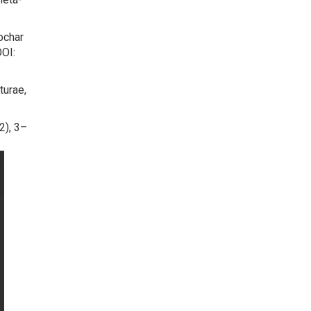
iochar
DOI:
turae,
2), 3–