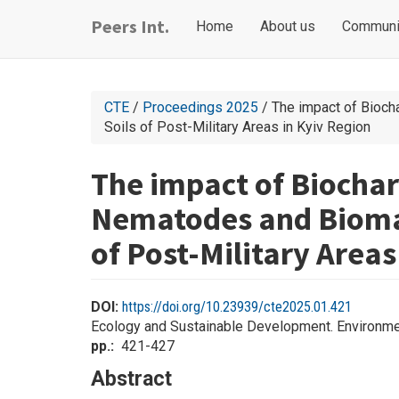
Skip
Main
User
Peers Int.
Home
About us
Communi
to
navigation
account
main
content
menu
CTE
/
Proceedings 2025
/ The impact of Bioch
Soils of Post-Military Areas in Kyiv Region
The impact of Biocha
Nematodes and Biomass
of Post-Military Areas
DOI:
https://doi.org/10.23939/cte2025.01.421
Ecology and Sustainable Development. Environme
pp.
421-427
Abstract