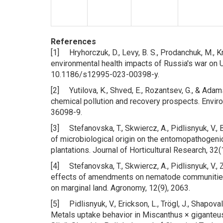
References
[1] Hryhorczuk, D., Levy, B. S., Prodanchuk, M., Kra
environmental health impacts of Russia's war on U
10.1186/s12995-023-00398-y.
[2] Yutilova, K., Shved, E., Rozantsev, G., & Ada
chemical pollution and recovery prospects. Envi
36098-9.
[3] Stefanovska, T., Skwiercz, A., Pidlisnyuk, V., 
of microbiological origin on the entomopathogen
plantations. Journal of Horticultural Research, 32
[4] Stefanovska, T., Skwiercz, A., Pidlisnyuk, V., Z
effects of amendments on nematode communities a
on marginal land. Agronomy, 12(9), 2063.
[5] Pidlisnyuk, V., Erickson, L., Trögl, J., Shapoval,
Metals uptake behavior in Miscanthus × giganteus 