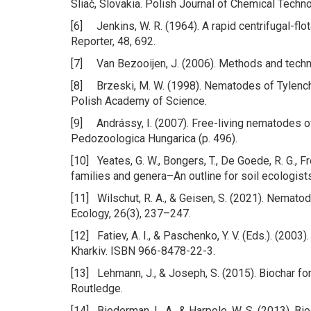
Sliač, Slovakia. Polish Journal of Chemical Techn
[6] Jenkins, W. R. (1964). A rapid centrifugal-fl
Reporter, 48, 692.
[7] Van Bezooijen, J. (2006). Methods and techni
[8] Brzeski, M. W. (1998). Nematodes of Tylench
Polish Academy of Science.
[9] Andrássy, I. (2007). Free-living nematodes of
Pedozoologica Hungarica (p. 496).
[10] Yeates, G. W., Bongers, T., De Goede, R. G., 
families and genera–An outline for soil ecologist
[11] Wilschut, R. A., & Geisen, S. (2021). Nemato
Ecology, 26(3), 237–247.
[12] Fatiev, A. I., & Paschenko, Y. V. (Eds.). (2003
Kharkiv. ISBN 966-8478-22-3.
[13] Lehmann, J., & Joseph, S. (2015). Biochar f
Routledge.
[14] Biederman, L. A., & Harpole, W. S. (2013). Bio