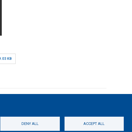
9.03 KB
 stated otherwise.
of the Erasmus+ Programme of the European Union within the
DENY ALL
ACCEPT ALL
roduction of this website does not constitute an
be held responsible for any use which may be made of the