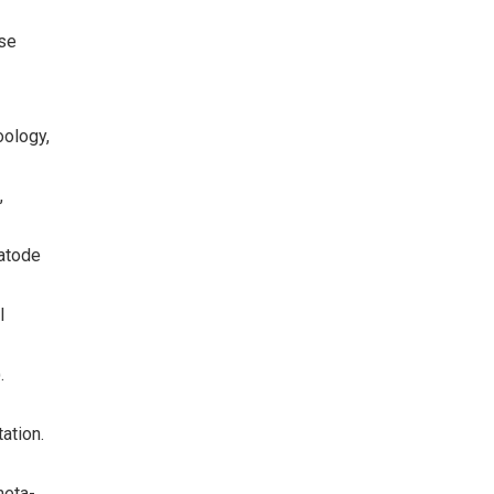
ase
oology,
,
matode
l
.
ation.
meta-