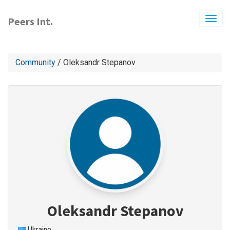
Skip
to
Peers Int.
Togg
main
navig
content
Community
/ Oleksandr Stepanov
Oleksandr Stepanov
Ukraine