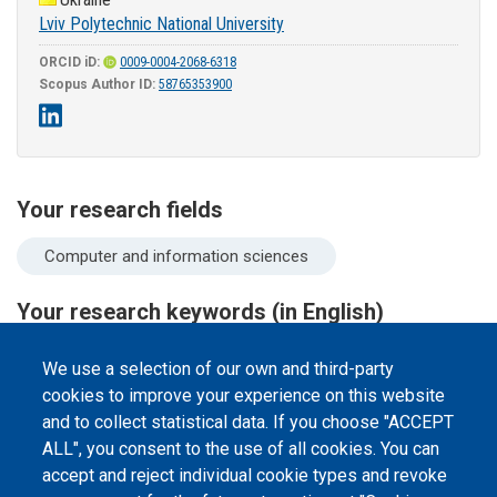
Lviv Polytechnic National University
ORCID iD:
0009-0004-2068-6318
Scopus Author ID:
58765353900
Your research fields
Computer and information sciences
Your research keywords (in English)
software architecture
micro frontend
We use a selection of our own and third-party
cookies to improve your experience on this website
and to collect statistical data. If you choose "ACCEPT
ALL", you consent to the use of all cookies. You can
accept and reject individual cookie types and revoke
©
Peers International
, the open peer review platfrom,